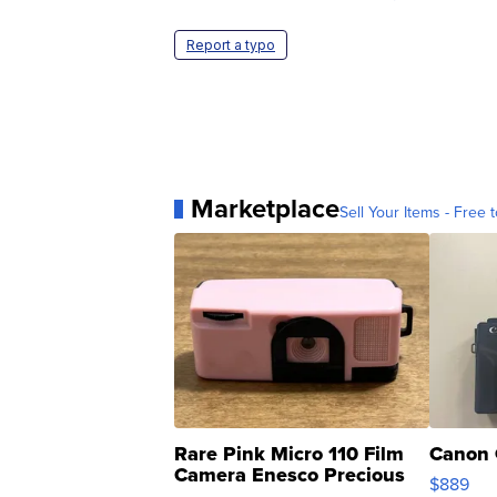
Report a typo
Marketplace
Sell Your Items - Free t
Rare Pink Micro 110 Film
Canon 
Camera Enesco Precious
$889
Moments TD4