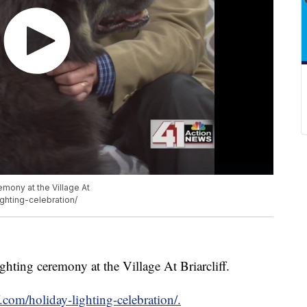
emony at the Village At
lighting-celebration/
ighting ceremony at the Village At Briarcliff.
ff.com/holiday-lighting-celebration/.