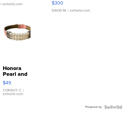
$300
| sellwild.com
DAVID M.
| sellwild.com
Honora
Pearl and
Pink
$49
Leather
Bracelet
CONSHY C.
|
sellwild.com
Adjustable
Buckle
Powered by
Clo...