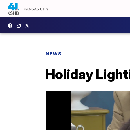
NEWS
Holiday Light