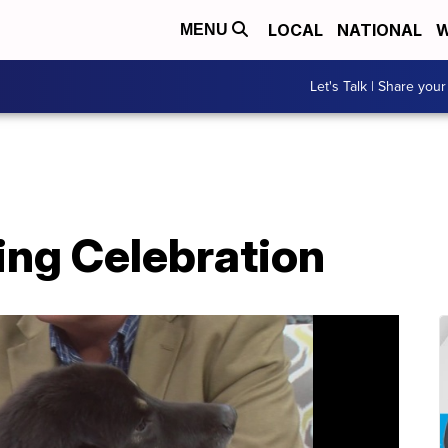
LOCAL
NATIONAL
W
MENU
Let's Talk | Share your
ing Celebration