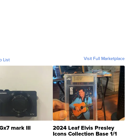
Visit Full Marketplace
o List
Gx7 mark III
2024 Leaf Elvis Presley
Icons Collection Base 1/1
SSP Clear ...