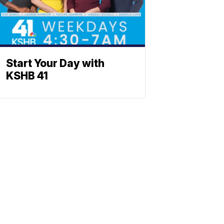
Start Your Day with
KSHB 41