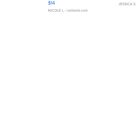
$14
JESSICA S.
NICOLE L.
| sellwild.com