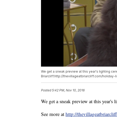
We get a sneak preview at this year's lighting cer
Briarcliff.http://thevillageatbriarcliff.com/holiday-
Posted
5:42 PM, Nov 10, 2016
We get a sneak preview at this year's l
See more at
http://thevillageatbriarcli