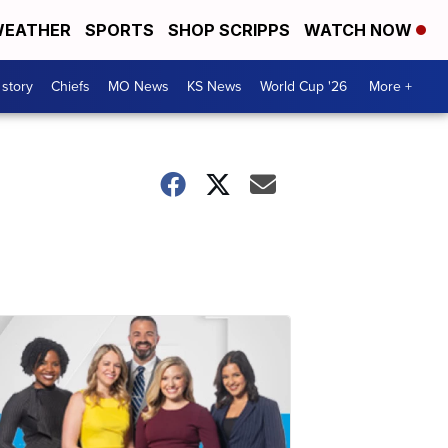
EATHER
SPORTS
SHOP SCRIPPS
WATCH NOW
 story
Chiefs
MO News
KS News
World Cup '26
More +