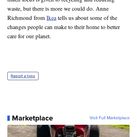
waste, but there is more we could do. Anne
Richmond from
Ikea
tells us about some of the
changes people can make to their home to better
care for our planet.
Report a typo
Marketplace
Visit Full Marketplace