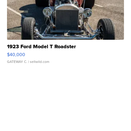
1923 Ford Model T Roadster
$40,000
GATEWAY C.
| sellwild.com