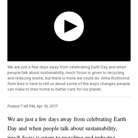
We are just a few days away from celebrating Earth Day and when
people talk about sustainability, much focus is given to recycling
and reducing waste, but there is more we could do. Anne Richmond
from Ikea is here to tell us about some of the ways changes people
can make to their home to better care for our planet.
Posted
7:46 PM, Apr 19, 2017
We are just a few days away from celebrating Earth
Day and when people talk about sustainability,
much focus is given to recycling and reducing