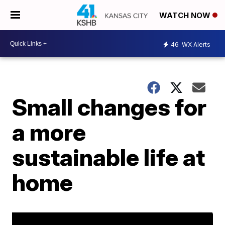
WATCH NOW
46
WX Alerts
Small changes for
a more
sustainable life at
home