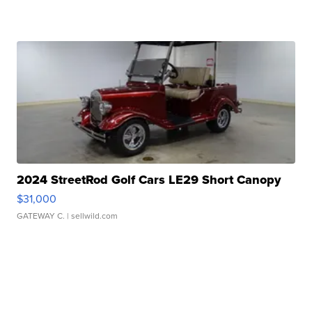
2024 StreetRod Golf Cars LE29 Short Canopy
$31,000
GATEWAY C.
| sellwild.com