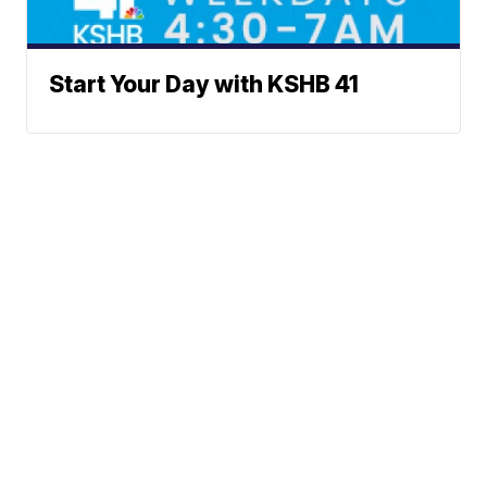
Start Your Day with KSHB 41