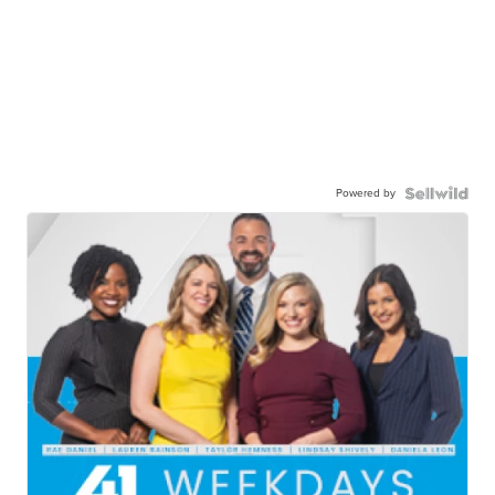
Powered by