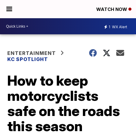
WATCH NOW
1
WX Alert
ENTERTAINMENT
KC SPOTLIGHT
How to keep
motorcyclists
safe on the roads
this season