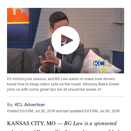
It’s motorcycle season, and BG Law wants to make sure drivers
know how to keep riders safe on the roads. Attorney Blake Green
joins us with some great tips we all should be aware of.
By:
KCL Advertiser
Posted
5:03 PM, Jul 30, 2019
and last updated
5:03 PM, Jul 30, 2019
KANSAS CITY, MO —
BG Law is a sponsored