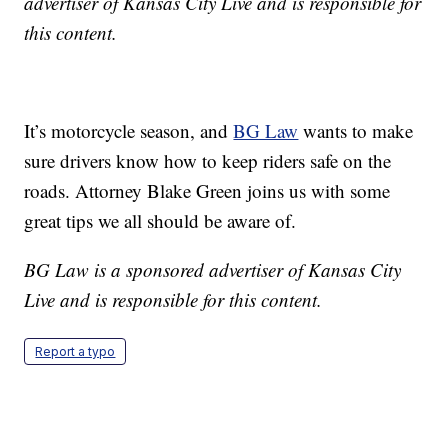
advertiser of Kansas City Live and is responsible for
this content.
It’s motorcycle season, and
BG Law
wants to make
sure drivers know how to keep riders safe on the
roads. Attorney Blake Green joins us with some
great tips we all should be aware of.
BG Law is a sponsored advertiser of Kansas City
Live and is responsible for this content.
Report a typo