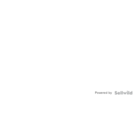
Powered by