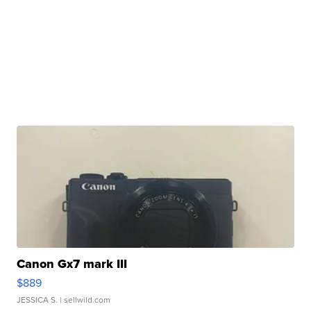
Canon Gx7 mark III
$889
JESSICA S.
| sellwild.com