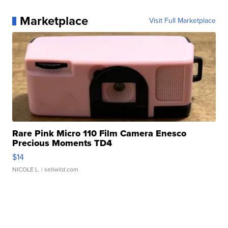
Marketplace
Visit Full Marketplace
Rare Pink Micro 110 Film Camera Enesco
Precious Moments TD4
$14
NICOLE L.
| sellwild.com