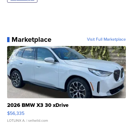
Marketplace
Visit Full Marketplace
2026 BMW X3 30 xDrive
$56,335
LOTLINX A.
| sellwild.com