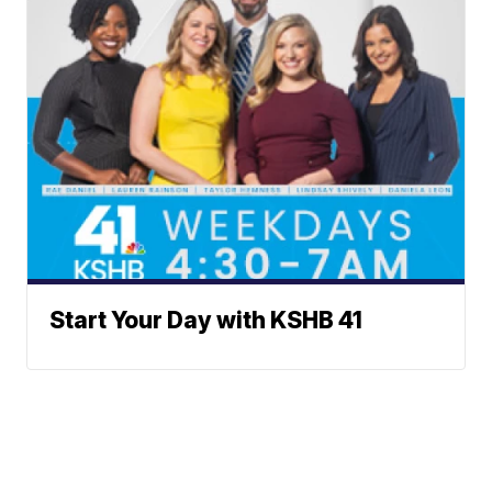
Start Your Day with KSHB 41