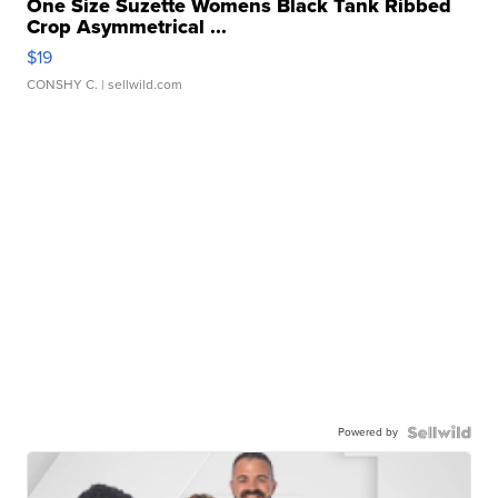
One Size Suzette Womens Black Tank Ribbed
Crop Asymmetrical ...
$19
CONSHY C.
| sellwild.com
Powered by