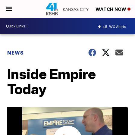
WATCH NOW
48
WX Alerts
NEWS
Inside Empire
Today