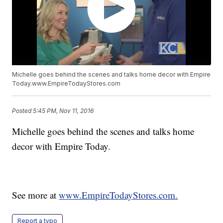
Michelle goes behind the scenes and talks home decor with Empire
Today.www.EmpireTodayStores.com
Posted
5:45 PM, Nov 11, 2016
Michelle goes behind the scenes and talks home
decor with Empire Today.
See more at
www.EmpireTodayStores.com.
Report a typo