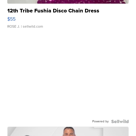
12th Tribe Fushia Disco Chain Dress
$55
ROSE J.
| sellwild.com
Powered by