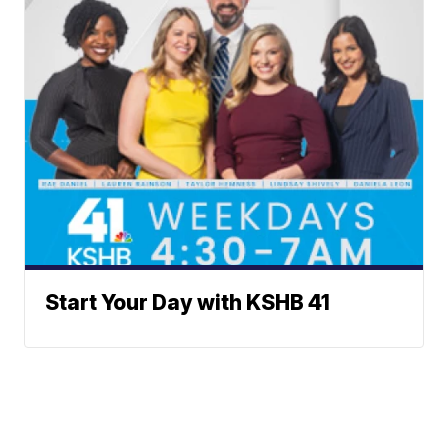
Start Your Day with KSHB 41