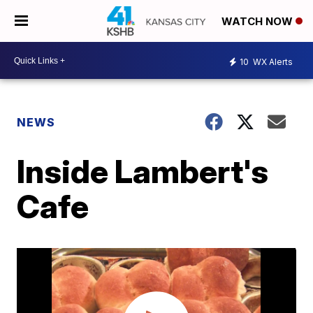
WATCH NOW
10
WX Alerts
NEWS
Inside Lambert's
Cafe