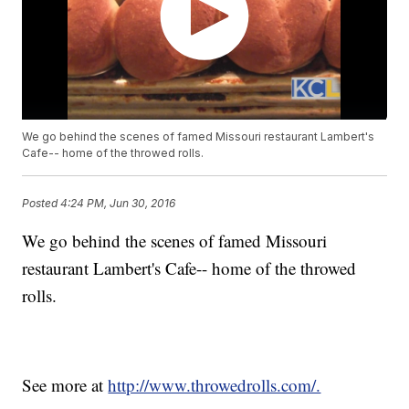
We go behind the scenes of famed Missouri restaurant Lambert's
Cafe-- home of the throwed rolls.
Posted
4:24 PM, Jun 30, 2016
We go behind the scenes of famed Missouri
restaurant Lambert's Cafe-- home of the throwed
rolls.
See more at
http://www.throwedrolls.com/.