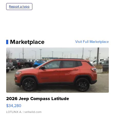
Report a typo
Marketplace
Visit Full Marketplace
2026 Jeep Compass Latitude
$34,280
LOTLINX A.
| sellwild.com