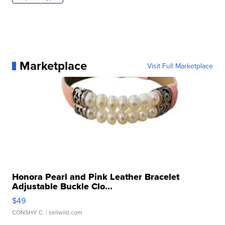
Marketplace
Visit Full Marketplace
Honora Pearl and Pink Leather Bracelet
Adjustable Buckle Clo...
$49
CONSHY C.
| sellwild.com