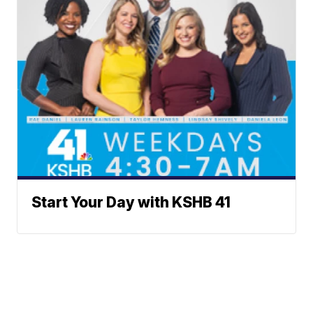
Start Your Day with KSHB 41