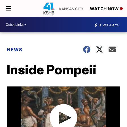
WATCH NOW
8
WX Alerts
NEWS
Inside Pompeii