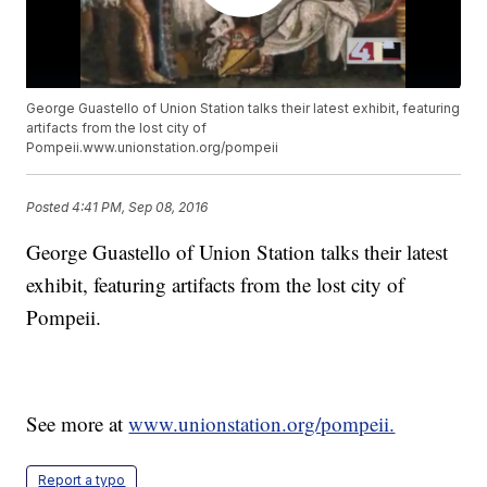
George Guastello of Union Station talks their latest exhibit, featuring
artifacts from the lost city of
Pompeii.www.unionstation.org/pompeii
Posted
4:41 PM, Sep 08, 2016
George Guastello of Union Station talks their latest
exhibit, featuring artifacts from the lost city of
Pompeii.
See more at
www.unionstation.org/pompeii.
Report a typo