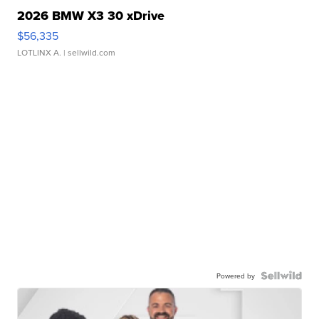
2026 BMW X3 30 xDrive
$56,335
LOTLINX A.
| sellwild.com
Powered by