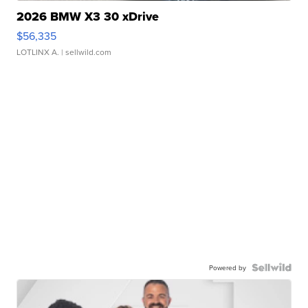
2026 BMW X3 30 xDrive
$56,335
LOTLINX A.
| sellwild.com
Powered by