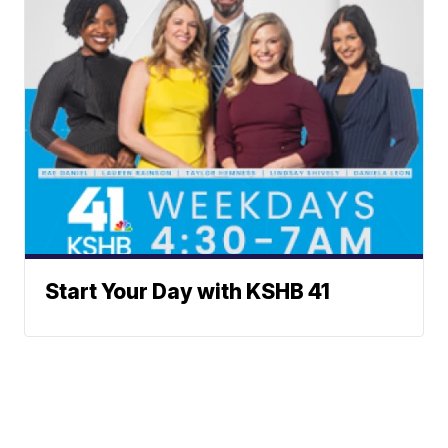
Start Your Day with KSHB 41