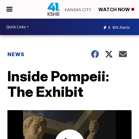
WATCH NOW
6
WX Alerts
NEWS
Inside Pompeii:
The Exhibit