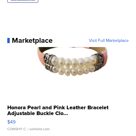
Marketplace
Visit Full Marketplace
Honora Pearl and Pink Leather Bracelet
Adjustable Buckle Clo...
$49
CONSHY C.
| sellwild.com