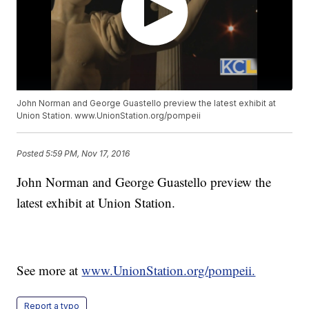
John Norman and George Guastello preview the latest exhibit at
Union Station. www.UnionStation.org/pompeii
Posted
5:59 PM, Nov 17, 2016
John Norman and George Guastello preview the
latest exhibit at Union Station.
See more at
www.UnionStation.org/pompeii.
Report a typo