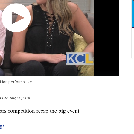
tion performs live.
4 PM, Aug 29, 2016
ars competition recap the big event.
g/.