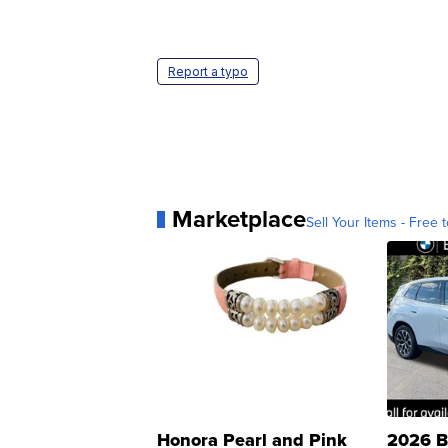
Report a typo
Marketplace
Sell Your Items - Free t
Honora Pearl and Pink
2026 B