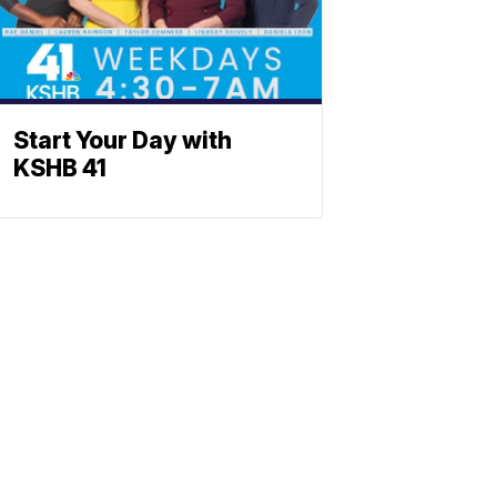
Start Your Day with
KSHB 41