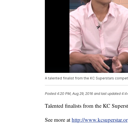
A talented finalist from the KC Superstars competi
Posted
4:20 PM, Aug 29, 2016
and last updated
4:4
Talented finalists from the KC Superst
See more at
http://www.kcsuperstar.or