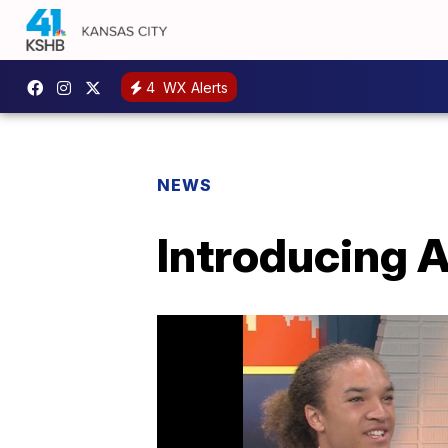
4
WX Alerts
NEWS
Introducing 