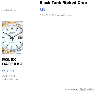
Black Tank Ribbed Crop
Asymmetrical ...
$19
.
| sellwild.com
CONSHY C.
| sellwild.com
ROLEX
DATEJUST
16233
$9,850
WHITE
DIAL
CARLOS R.
|
sellwild.com
FLUTED
BEZEL
TWO-
Powered by
TONE
JUBILE...