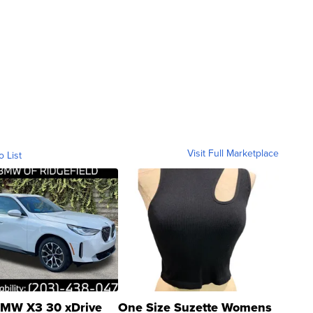
Visit Full Marketplace
o List
MW X3 30 xDrive
One Size Suzette Womens