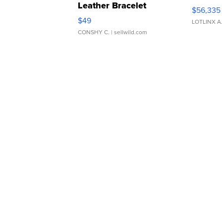
Leather Bracelet
$56,335
Adjustable Buckle Clo...
$49
LOTLINX A
CONSHY C.
| sellwild.com