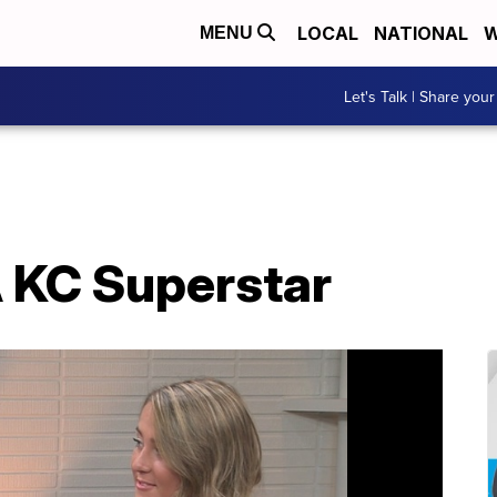
LOCAL
NATIONAL
W
MENU
Let's Talk | Share your
A KC Superstar