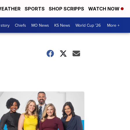
EATHER
SPORTS
SHOP SCRIPPS
WATCH NOW
 story
Chiefs
MO News
KS News
World Cup '26
More +