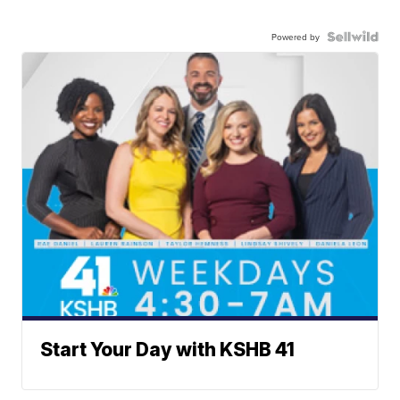
Powered by
Start Your Day with KSHB 41