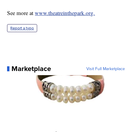
See more at
www.theatreinthepark.org.
Report a typo
Marketplace
Visit Full Marketplace