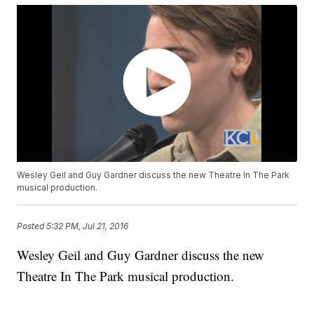
Wesley Geil and Guy Gardner discuss the new Theatre In The Park
musical production.
Posted
5:32 PM, Jul 21, 2016
Wesley Geil and Guy Gardner discuss the new
Theatre In The Park musical production.