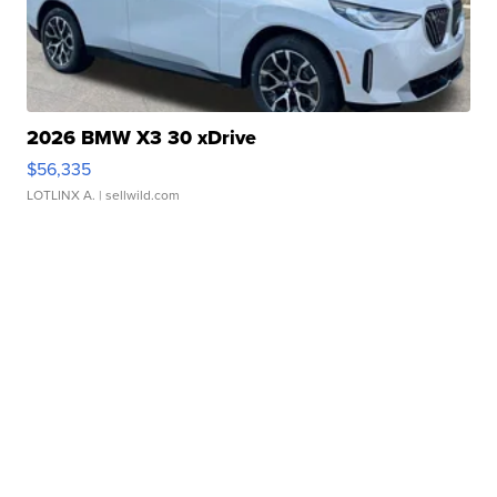
2026 BMW X3 30 xDrive
$56,335
LOTLINX A.
| sellwild.com