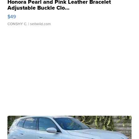
Honora Pearl and Pink Leather Bracelet
Adjustable Buckle Clo...
$49
CONSHY C.
| sellwild.com