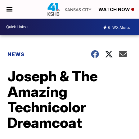
WATCH NOW
6
WX Alerts
NEWS
Joseph & The
Amazing
Technicolor
Dreamcoat