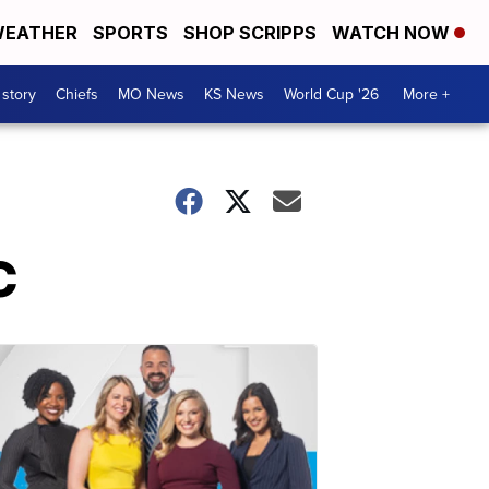
EATHER
SPORTS
SHOP SCRIPPS
WATCH NOW
 story
Chiefs
MO News
KS News
World Cup '26
More +
C