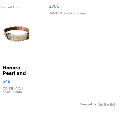
SSP Clear ...
$300
| sellwild.com
DAVID M.
| sellwild.com
Honora
Pearl and
Pink
$49
Leather
Bracelet
CONSHY C.
|
sellwild.com
Adjustable
Buckle
Powered by
Clo...