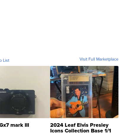
Visit Full Marketplace
o List
Gx7 mark III
2024 Leaf Elvis Presley
Icons Collection Base 1/1