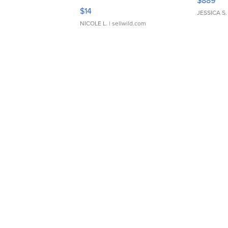
$889
Moments TD4
$14
JESSICA S.
NICOLE L.
| sellwild.com