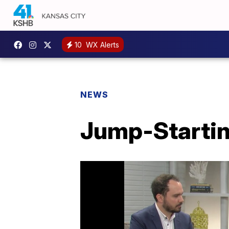
10
WX Alerts
NEWS
Jump-Startin