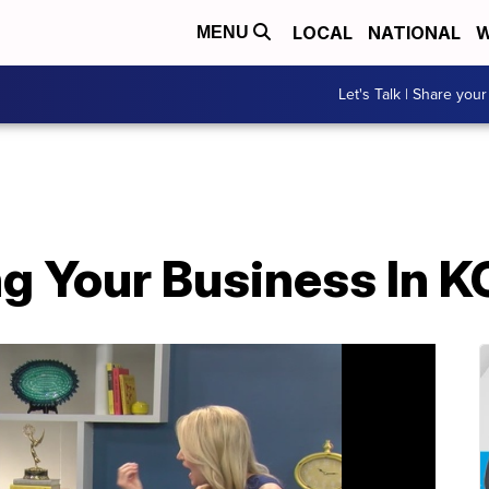
LOCAL
NATIONAL
W
MENU
Let's Talk | Share your
g Your Business In K