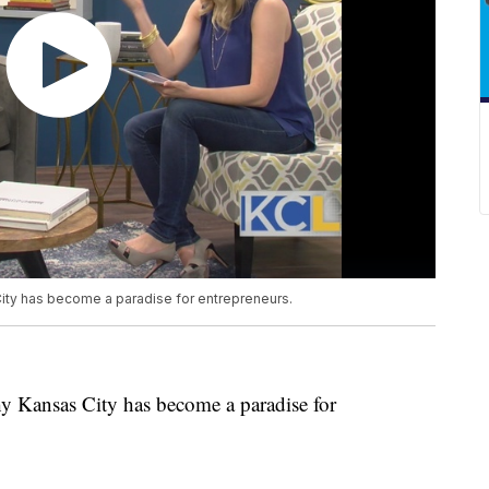
ty has become a paradise for entrepreneurs.
y Kansas City has become a paradise for