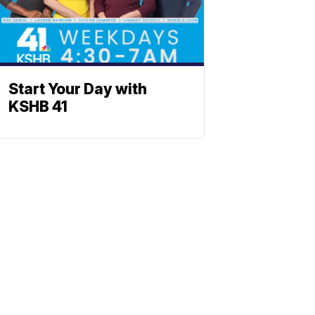
Start Your Day with
KSHB 41