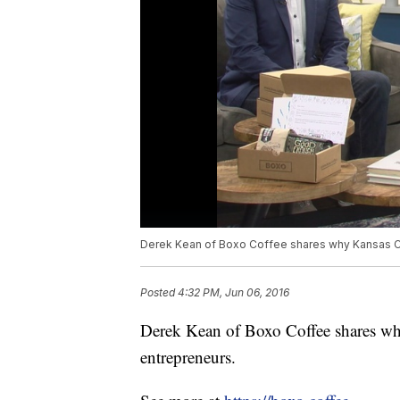
Derek Kean of Boxo Coffee shares why Kansas Ci
Posted
4:32 PM, Jun 06, 2016
Derek Kean of Boxo Coffee shares wh
entrepreneurs.