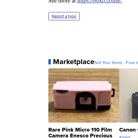
See more at
https://boxo.coffee.
Report a typo
Marketplace
Sell Your Items - Free t
Rare Pink Micro 110 Film
Canon 
Camera Enesco Precious