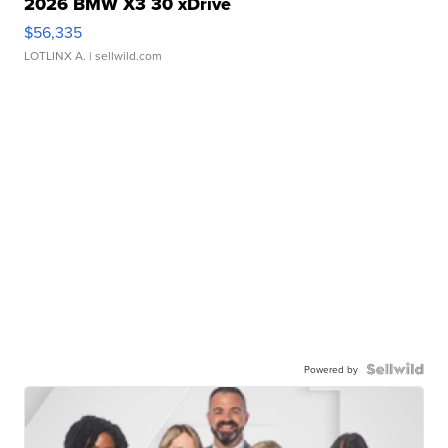
2026 BMW X3 30 xDrive
$56,335
LOTLINX A.
| sellwild.com
Powered by