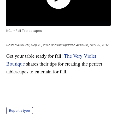
KCL - Fall Tablescapes
Posted
4:36 PM, Sep 25, 2017
and last updated
4:39 PM, Sep 25, 2017
Get your table ready for fall!
The Very Violet
Boutique
shares their tips for creating the perfect
tablescapes to entertain for fall.
Report a typo