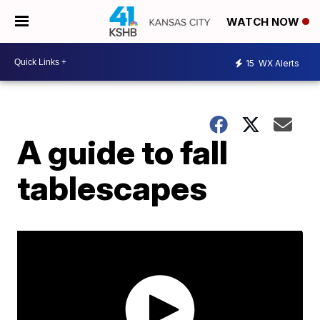
WATCH NOW
15
WX Alerts
A guide to fall
tablescapes