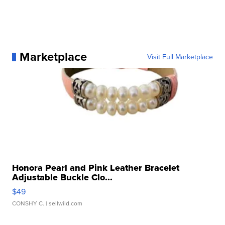
Marketplace
Visit Full Marketplace
Honora Pearl and Pink Leather Bracelet
Adjustable Buckle Clo...
$49
CONSHY C.
| sellwild.com