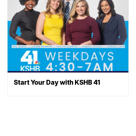
Start Your Day with KSHB 41