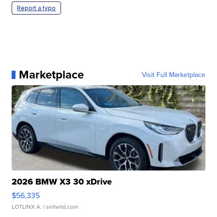
Report a typo
Marketplace
Visit Full Marketplace
2026 BMW X3 30 xDrive
$56,335
LOTLINX A.
| sellwild.com