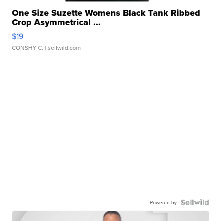
One Size Suzette Womens Black Tank Ribbed
Crop Asymmetrical ...
$19
CONSHY C.
| sellwild.com
Powered by