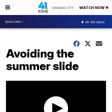
WATCH NOW
48
WX Alerts
Avoiding the
summer slide