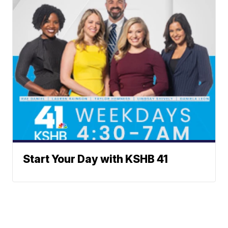
Start Your Day with KSHB 41