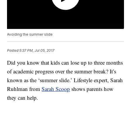
Avoiding the summer slide
Posted
5:37 PM, Jul 05, 2017
Did you know that kids can lose up to three months
of academic progress over the summer break? It’s
known as the ‘summer slide.’ Lifestyle expert, Sarah
Ruhlman from
Sarah Scoop
shows parents how
they can help.