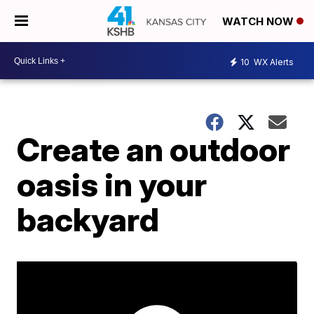
WATCH NOW
10
WX Alerts
Create an outdoor
oasis in your
backyard