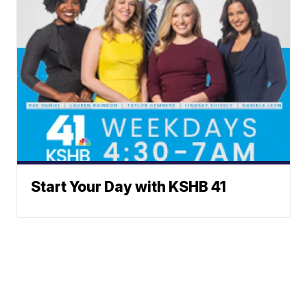
Start Your Day with KSHB 41