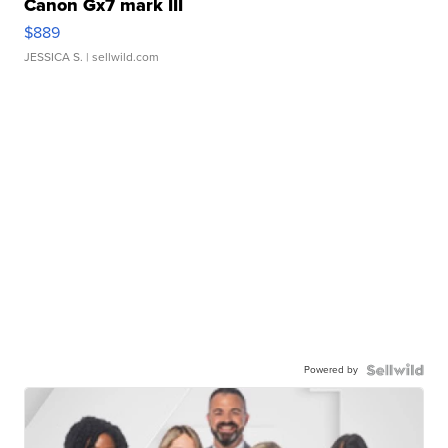
Canon Gx7 mark III
$889
JESSICA S.
| sellwild.com
Powered by