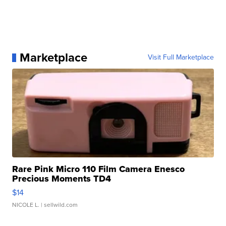
Marketplace
Visit Full Marketplace
Rare Pink Micro 110 Film Camera Enesco
Precious Moments TD4
$14
NICOLE L.
| sellwild.com