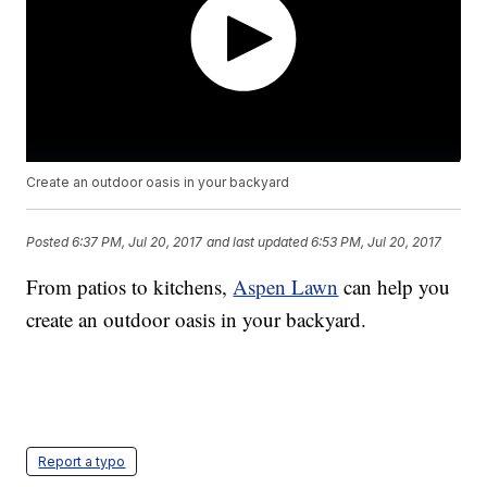
Create an outdoor oasis in your backyard
Posted
6:37 PM, Jul 20, 2017
and last updated
6:53 PM, Jul 20, 2017
From patios to kitchens,
Aspen Lawn
can help you
create an outdoor oasis in your backyard.
Report a typo