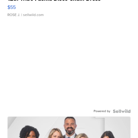
$55
ROSE J.
| sellwild.com
Powered by