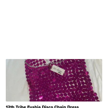
12th Tribe Fushia Disco Chain Dress