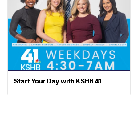
Start Your Day with KSHB 41