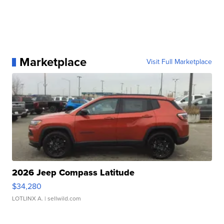
Marketplace
Visit Full Marketplace
2026 Jeep Compass Latitude
$34,280
LOTLINX A.
| sellwild.com