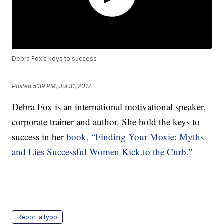
Debra Fox’s keys to success
Posted
5:39 PM, Jul 31, 2017
Debra Fox is an international motivational speaker,
corporate trainer and author. She hold the keys to
success in her
book, “Finding Your Moxie: Myths
and Lies Successful Women Kick to the Curb.”
Report a typo