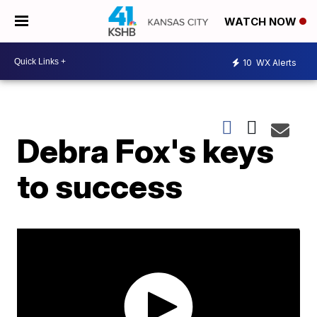
WATCH NOW
10
WX Alerts
Debra Fox's keys
to success