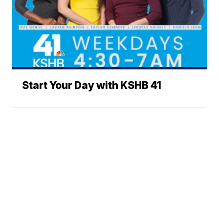
Start Your Day with KSHB 41