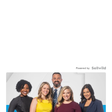
Powered by