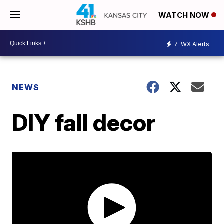
WATCH NOW
7
WX Alerts
NEWS
DIY fall decor