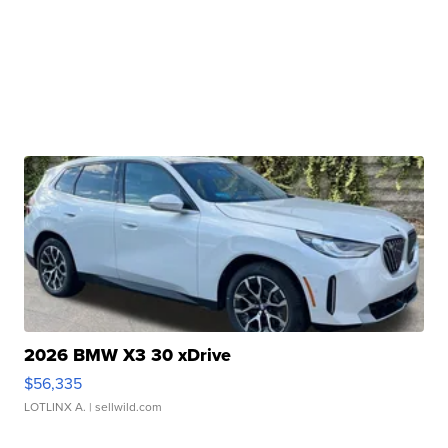
2026 BMW X3 30 xDrive
$56,335
LOTLINX A.
| sellwild.com