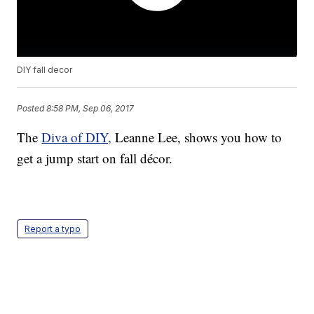
DIY fall decor
Posted
8:58 PM, Sep 06, 2017
The
Diva of DIY,
Leanne Lee, shows you how to
get a jump start on fall décor.
Report a typo