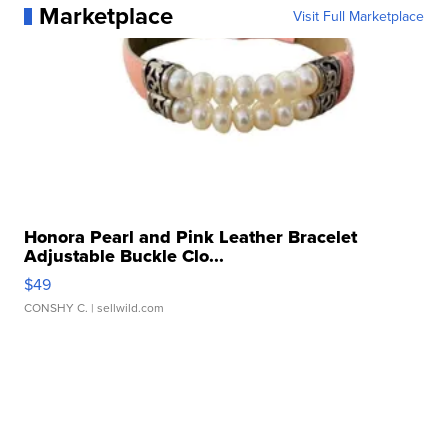
Marketplace
Visit Full Marketplace
Honora Pearl and Pink Leather Bracelet
Adjustable Buckle Clo...
$49
CONSHY C.
| sellwild.com