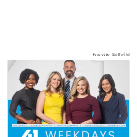
Powered by