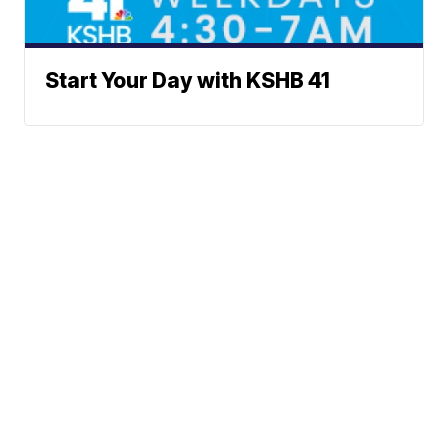
Start Your Day with KSHB 41