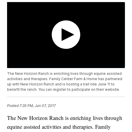
The New Horizon Ranch is enriching lives through equine assisted
activities and therapies. Family Center Farm & Home has partnered
up with New Horizon Ranch and is hosting a trail ride June 11 to
benefit the ranch. You can register to participate on their website.
Posted
7:35 PM, Jun 07, 2017
The New Horizon Ranch is enriching lives through
equine assisted activities and therapies. Family