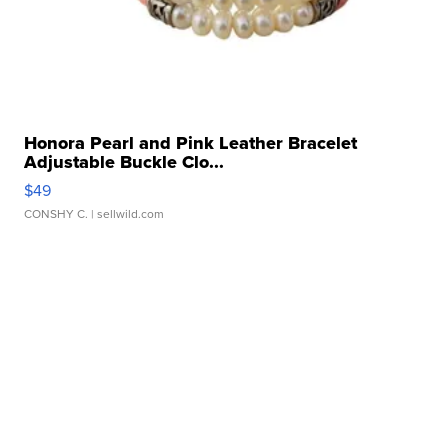
Honora Pearl and Pink Leather Bracelet
Adjustable Buckle Clo...
$49
CONSHY C.
| sellwild.com