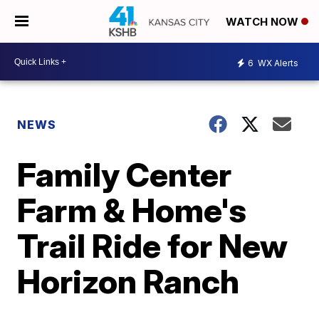
WATCH NOW
6
WX Alerts
NEWS
Family Center
Farm & Home's
Trail Ride for New
Horizon Ranch