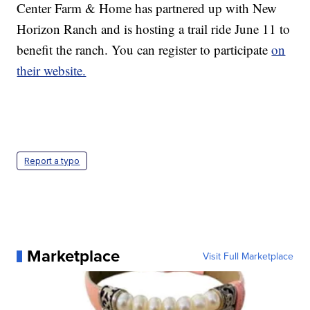
Center Farm & Home has partnered up with New
Horizon Ranch and is hosting a trail ride June 11 to
benefit the ranch. You can register to participate
on
their website.
Report a typo
Marketplace
Visit Full Marketplace