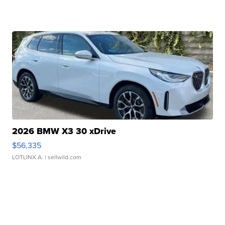
2026 BMW X3 30 xDrive
$56,335
LOTLINX A.
| sellwild.com