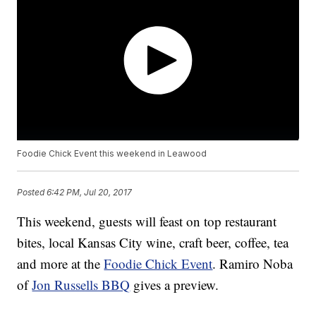
Foodie Chick Event this weekend in Leawood
Posted
6:42 PM, Jul 20, 2017
This weekend, guests will feast on top restaurant
bites, local Kansas City wine, craft beer, coffee, tea
and more at the
Foodie Chick Event
. Ramiro Noba
of
Jon Russells BBQ
gives a preview.