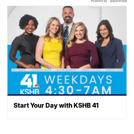
Powered by
Start Your Day with KSHB 41