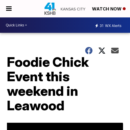
WATCH NOW
31
WX Alerts
Foodie Chick
Event this
weekend in
Leawood