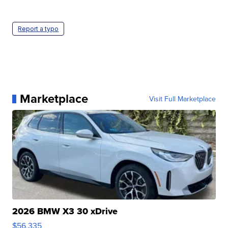
Report a typo
Marketplace
Visit Full Marketplace
2026 BMW X3 30 xDrive
$56,335