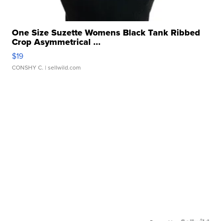
One Size Suzette Womens Black Tank Ribbed
Crop Asymmetrical ...
$19
CONSHY C.
| sellwild.com