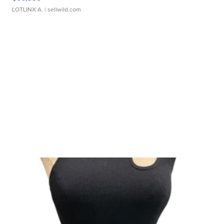
LOTLINX A.
| sellwild.com