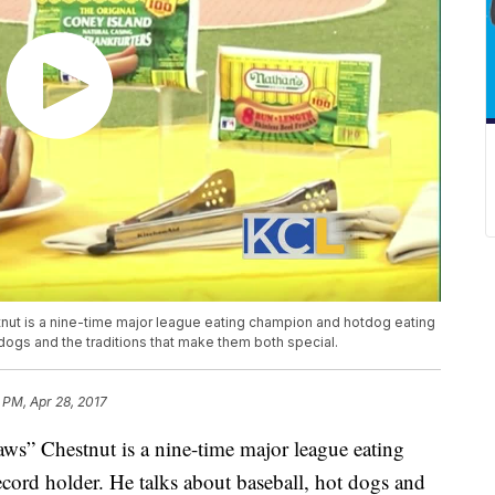
nut is a nine-time major league eating champion and hotdog eating
 dogs and the traditions that make them both special.
 PM, Apr 28, 2017
aws” Chestnut is a nine-time major league eating
ord holder. He talks about baseball, hot dogs and