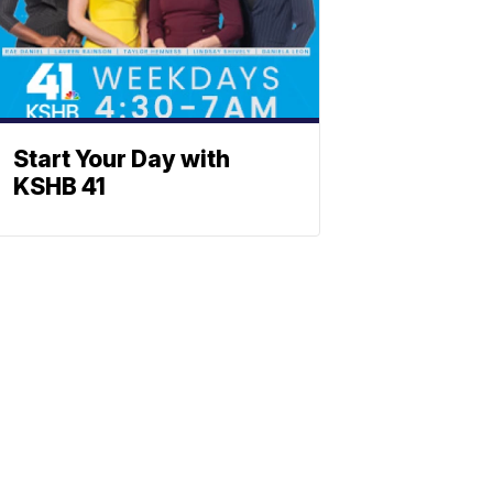
Start Your Day with
KSHB 41