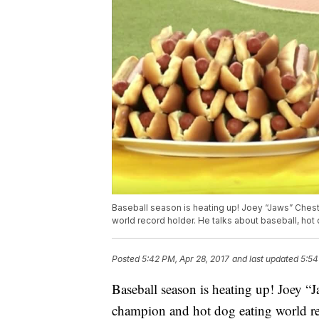
Baseball season is heating up! Joey “Jaws” Chest
world record holder. He talks about baseball, hot
Posted
5:42 PM, Apr 28, 2017
and last updated
5:54
Baseball season is heating up! Joey “J
champion and hot dog eating world rec