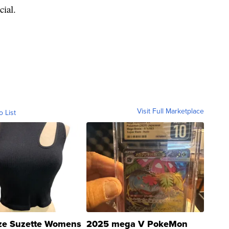
cial.
Visit Full Marketplace
o List
ze Suzette Womens
2025 mega V PokeMon