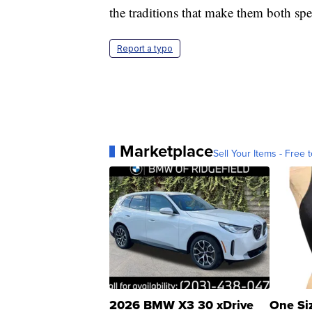
the traditions that make them both spe
Report a typo
Marketplace
Sell Your Items - Free t
2026 BMW X3 30 xDrive
One Si