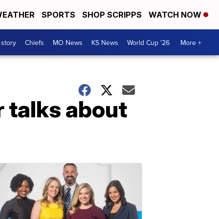
EATHER
SPORTS
SHOP SCRIPPS
WATCH NOW
 story
Chiefs
MO News
KS News
World Cup '26
More +
 talks about