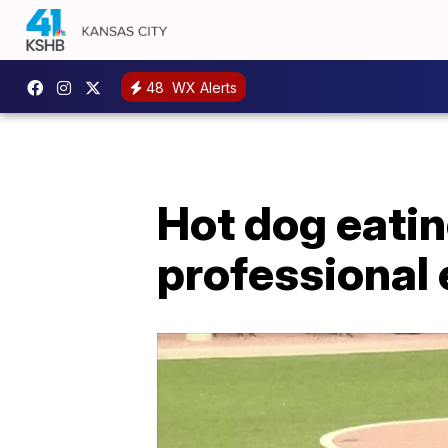
48
WX Alerts
Hot dog eatin
professional 