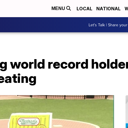
LOCAL
NATIONAL
W
MENU
Let's Talk | Share your
g world record holder
eating