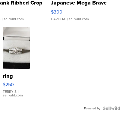
Tank Ribbed Crop
Japanese Mega Brave
rical ...
076/063 Super Rare H...
$300
.
| sellwild.com
DAVID M.
| sellwild.com
ring
$250
TERRY S.
|
sellwild.com
Powered by