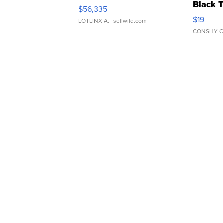
Black 
$56,335
Asymmet
$19
LOTLINX A.
| sellwild.com
CONSHY C