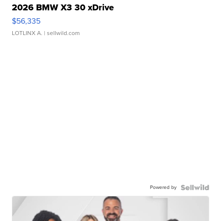
2026 BMW X3 30 xDrive
$56,335
LOTLINX A.
| sellwild.com
Powered by