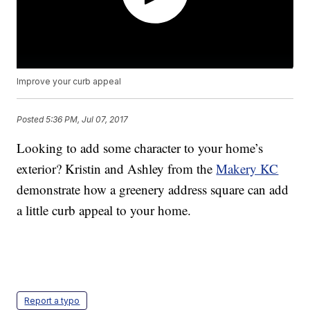
Improve your curb appeal
Posted
5:36 PM, Jul 07, 2017
Looking to add some character to your home’s
exterior? Kristin and Ashley from the
Makery KC
demonstrate how a greenery address square can add
a little curb appeal to your home.
Report a typo