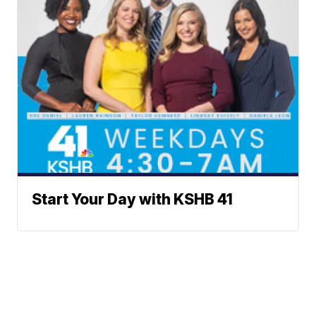
Start Your Day with KSHB 41