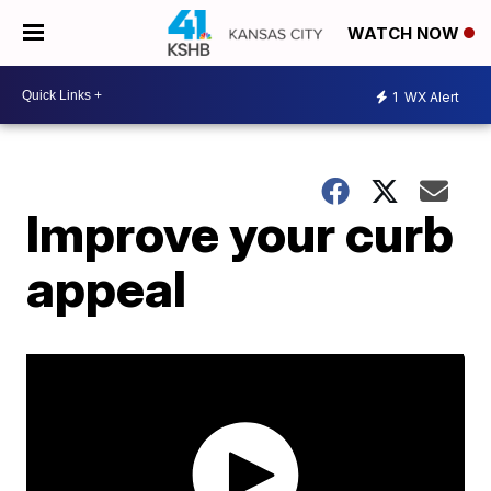
WATCH NOW
1
WX Alert
Improve your curb
appeal