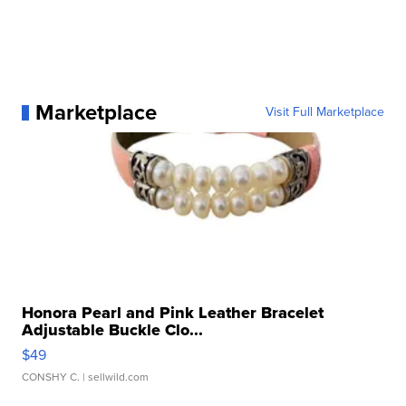
Marketplace
Visit Full Marketplace
Honora Pearl and Pink Leather Bracelet
Adjustable Buckle Clo...
$49
CONSHY C.
| sellwild.com