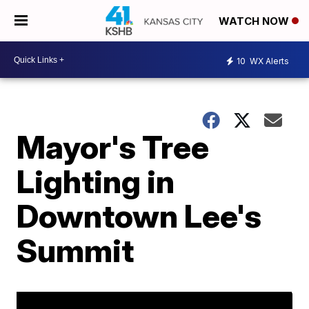
WATCH NOW
10
WX Alerts
Mayor's Tree
Lighting in
Downtown Lee's
Summit