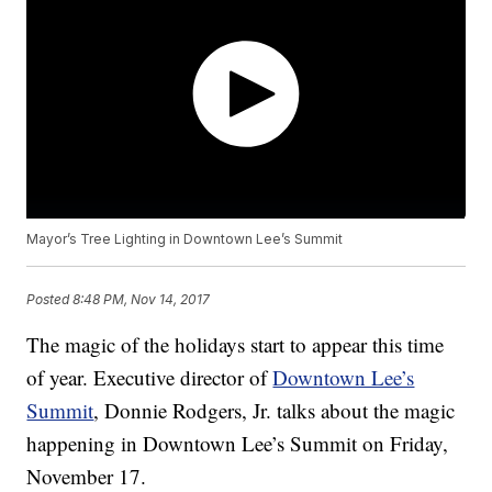
Mayor’s Tree Lighting in Downtown Lee’s Summit
Posted
8:48 PM, Nov 14, 2017
The magic of the holidays start to appear this time
of year. Executive director of
Downtown Lee’s
Summit
, Donnie Rodgers, Jr. talks about the magic
happening in Downtown Lee’s Summit on Friday,
November 17.