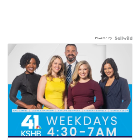
Powered by