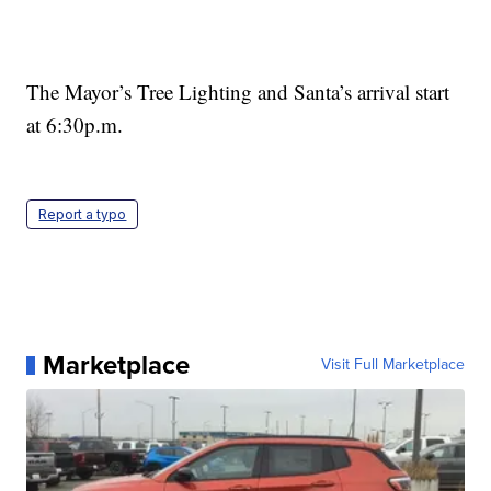
The Mayor’s Tree Lighting and Santa’s arrival start
at 6:30p.m.
Report a typo
Marketplace
Visit Full Marketplace