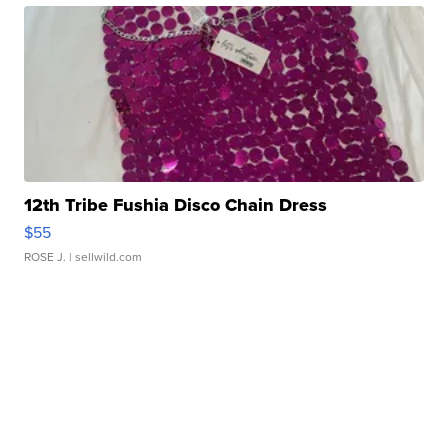
12th Tribe Fushia Disco Chain Dress
$55
ROSE J.
| sellwild.com