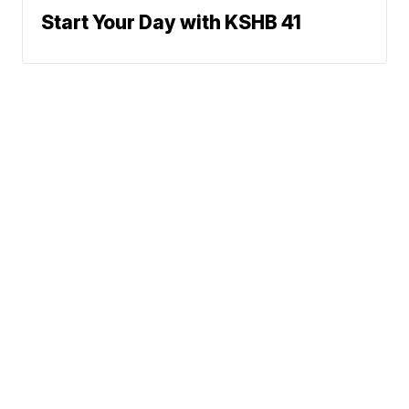
Start Your Day with KSHB 41