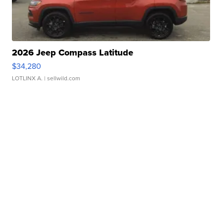
2026 Jeep Compass Latitude
$34,280
LOTLINX A.
| sellwild.com