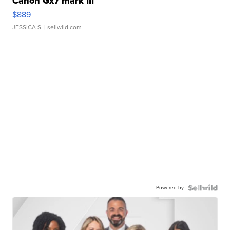
Canon Gx7 mark III
$889
JESSICA S.
| sellwild.com
Powered by