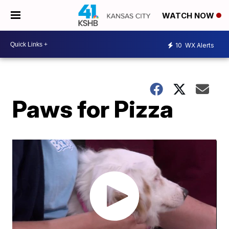
WATCH NOW
10
WX Alerts
Paws for Pizza