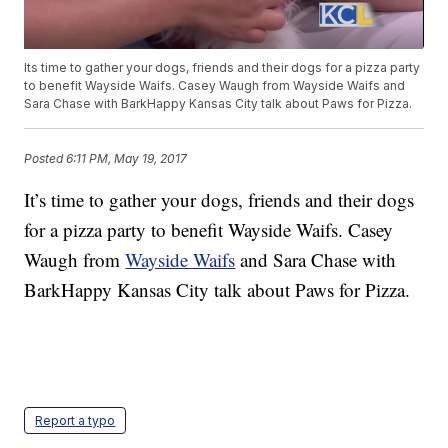
Its time to gather your dogs, friends and their dogs for a pizza party
to benefit Wayside Waifs. Casey Waugh from Wayside Waifs and
Sara Chase with BarkHappy Kansas City talk about Paws for Pizza.
Posted
6:11 PM, May 19, 2017
It’s time to gather your dogs, friends and their dogs
for a pizza party to benefit Wayside Waifs. Casey
Waugh from
Wayside Waifs
and Sara Chase with
BarkHappy Kansas City talk about Paws for Pizza.
Report a typo