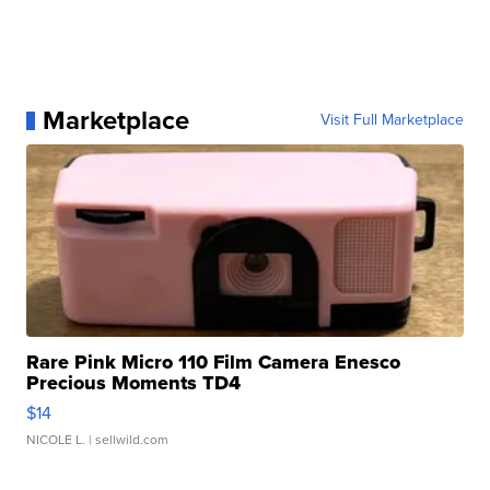
Marketplace
Visit Full Marketplace
Rare Pink Micro 110 Film Camera Enesco
Precious Moments TD4
$14
NICOLE L.
| sellwild.com