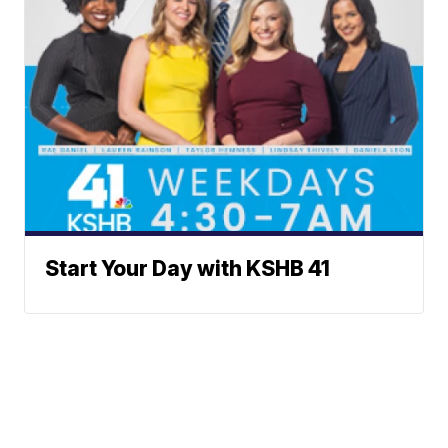
Start Your Day with KSHB 41