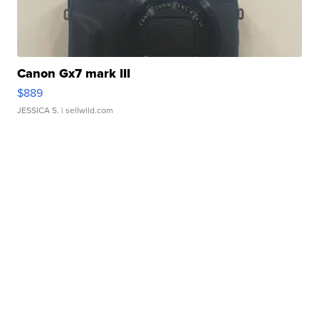
Canon Gx7 mark III
$889
JESSICA S.
| sellwild.com