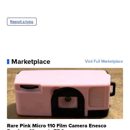
Report a typo
Marketplace
Visit Full Marketplace
Rare Pink Micro 110 Film Camera Enesco