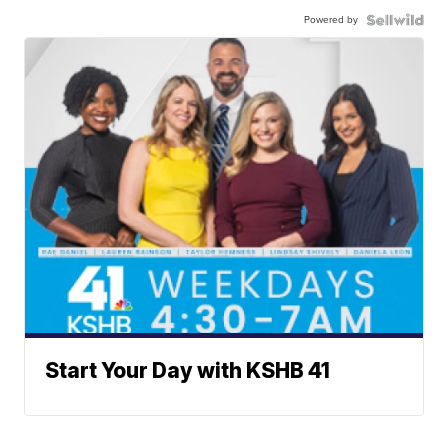
Powered by
Start Your Day with KSHB 41