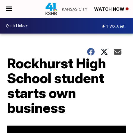
WATCH NOW
1
WX Alert
Rockhurst High
School student
starts own
business