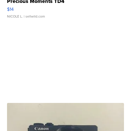
Precious Moments TD4
$14
NICOLE L.
| sellwild.com