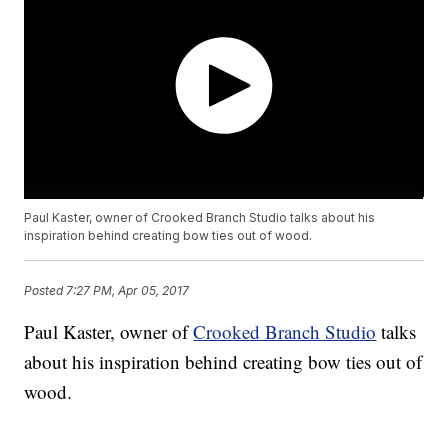
Paul Kaster, owner of Crooked Branch Studio talks about his
inspiration behind creating bow ties out of wood.
Posted
7:27 PM, Apr 05, 2017
Paul Kaster, owner of
Crooked Branch Studio
talks
about his inspiration behind creating bow ties out of
wood.