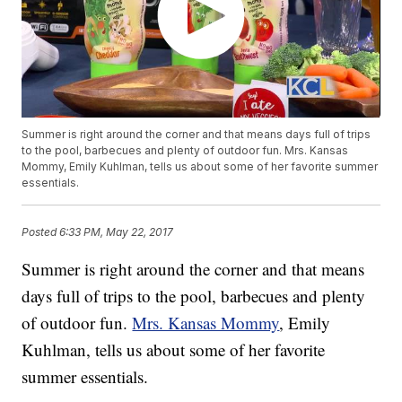
Summer is right around the corner and that means days full of trips
to the pool, barbecues and plenty of outdoor fun. Mrs. Kansas
Mommy, Emily Kuhlman, tells us about some of her favorite summer
essentials.
Posted
6:33 PM, May 22, 2017
Summer is right around the corner and that means
days full of trips to the pool, barbecues and plenty
of outdoor fun.
Mrs. Kansas Mommy
, Emily
Kuhlman, tells us about some of her favorite
summer essentials.