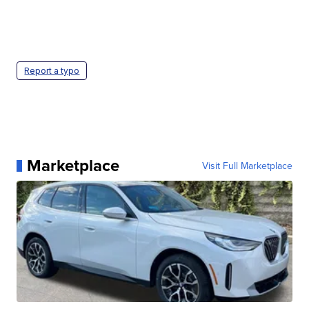
Report a typo
Marketplace
Visit Full Marketplace