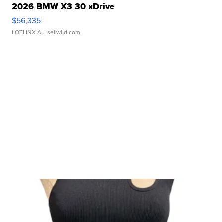
2026 BMW X3 30 xDrive
$56,335
LOTLINX A.
| sellwild.com