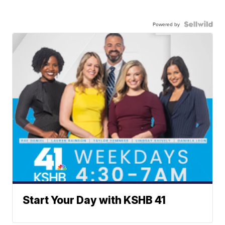
Powered by
Start Your Day with KSHB 41