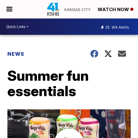
WATCH NOW
25
WX Alerts
NEWS
Summer fun
essentials