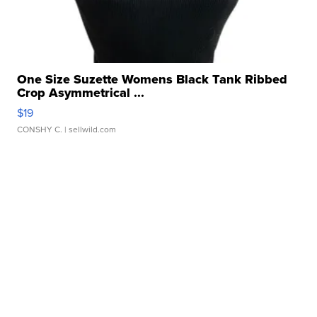
One Size Suzette Womens Black Tank Ribbed
Crop Asymmetrical ...
$19
CONSHY C.
| sellwild.com