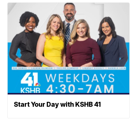
Start Your Day with KSHB 41