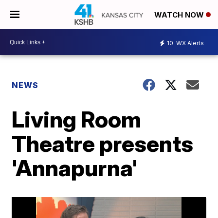
WATCH NOW
10
WX Alerts
NEWS
Living Room
Theatre presents
'Annapurna'