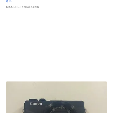
$14
NICOLE L.
| sellwild.com