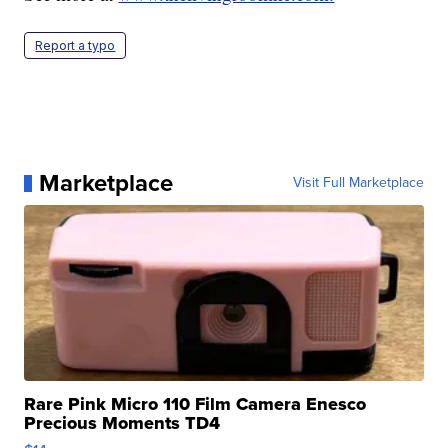
Report a typo
Marketplace
Visit Full Marketplace
Rare Pink Micro 110 Film Camera Enesco
Precious Moments TD4