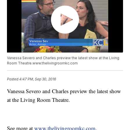
Vanessa Severo and Charles preview the latest show at the Living
Room Theatre.www.thelivingroomkc.com
Posted
4:47 PM, Sep 30, 2016
Vanessa Severo and Charles preview the latest show
at the Living Room Theatre.
See more at
www.thelivingroomkc.com.