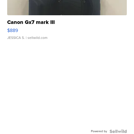
Canon Gx7 mark III
$889
JESSICA S.
| sellwild.com
Powered by