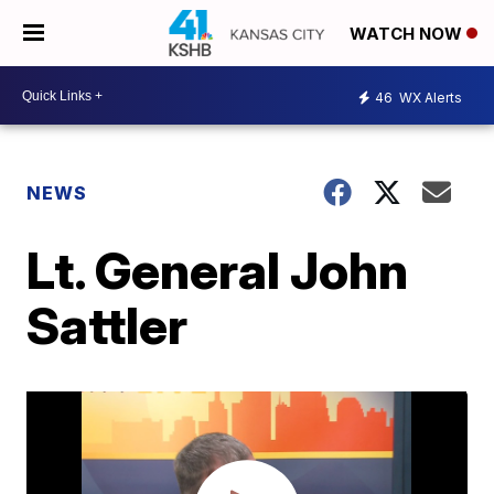
WATCH NOW
46
WX Alerts
NEWS
Lt. General John
Sattler