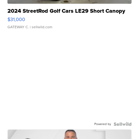
2024 StreetRod Golf Cars LE29 Short Canopy
$31,000
GATEWAY C.
| sellwild.com
Powered by