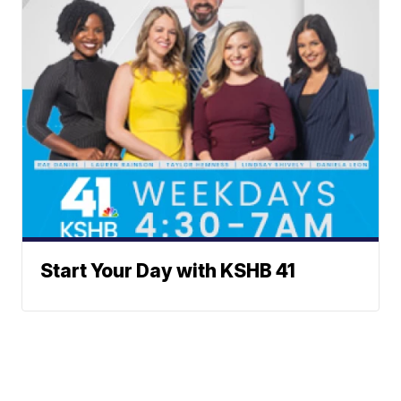
Start Your Day with KSHB 41