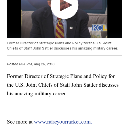
Former Director of Strategic Plans and Policy for the U.S. Joint
Chiefs of Staff John Sattler discusses his amazing military career.
Posted
6:14 PM, Aug 26, 2016
Former Director of Strategic Plans and Policy for
the U.S. Joint Chiefs of Staff John Sattler discusses
his amazing military career.
See more at
www.raiseyourracket.com.