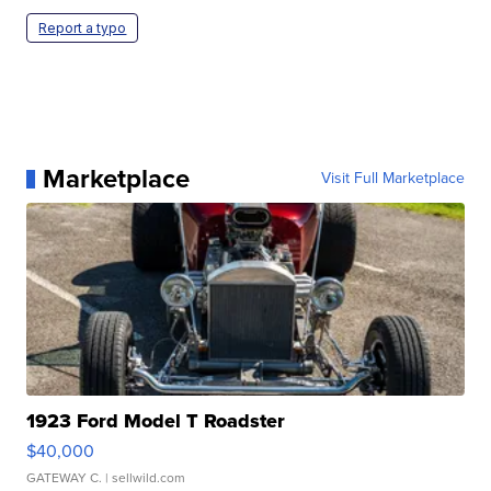
Report a typo
Marketplace
Visit Full Marketplace
1923 Ford Model T Roadster
$40,000
GATEWAY C.
| sellwild.com