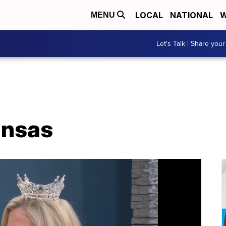
LOCAL
NATIONAL
W
MENU
Let's Talk | Share your
ansas