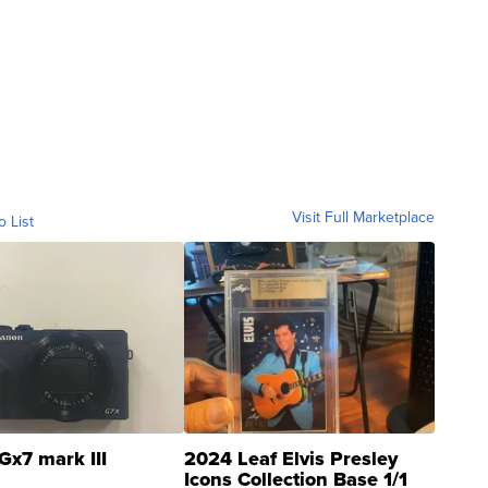
Visit Full Marketplace
o List
Gx7 mark III
2024 Leaf Elvis Presley
Icons Collection Base 1/1