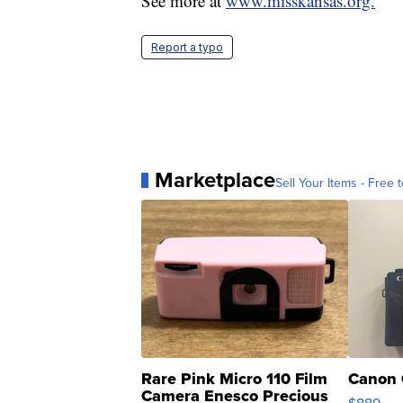
See more at
www.misskansas.org.
Report a typo
Marketplace
Sell Your Items - Free t
Rare Pink Micro 110 Film
Canon 
Camera Enesco Precious