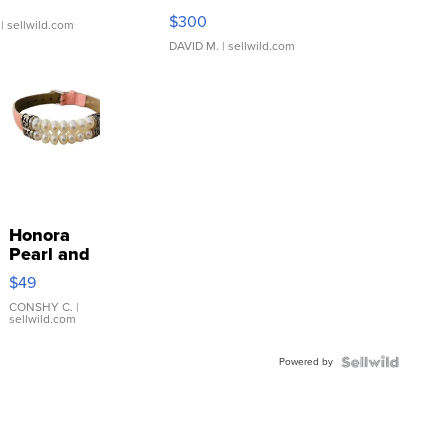
SSP Clear ...
$300
| sellwild.com
DAVID M.
| sellwild.com
Honora
Pearl and
Pink
$49
Leather
Bracelet
CONSHY C.
|
sellwild.com
Adjustable
Buckle
Powered by
Clo...