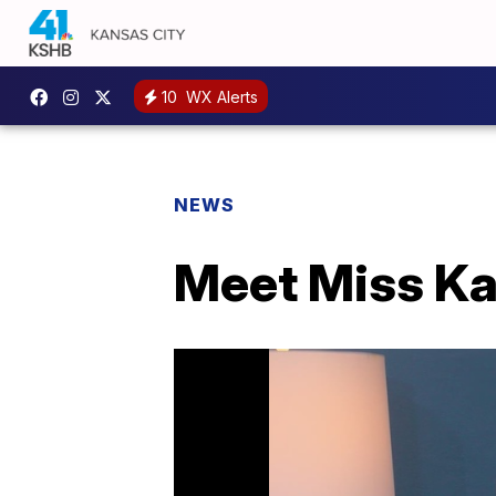
10
WX Alerts
NEWS
Meet Miss K