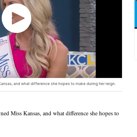
ansas, and what difference she hopes to make during her reign.
ned Miss Kansas, and what difference she hopes to