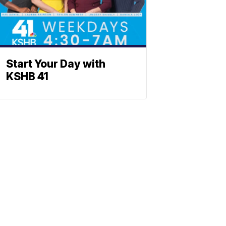
Start Your Day with
KSHB 41