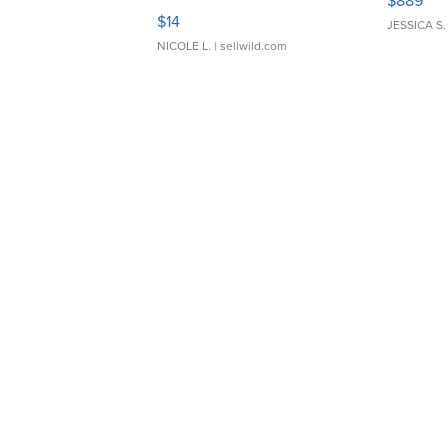
$889
Moments TD4
$14
JESSICA S.
NICOLE L.
| sellwild.com