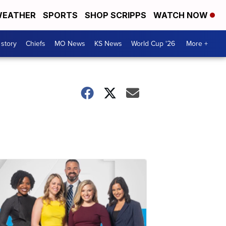
EATHER
SPORTS
SHOP SCRIPPS
WATCH NOW
 story
Chiefs
MO News
KS News
World Cup '26
More +