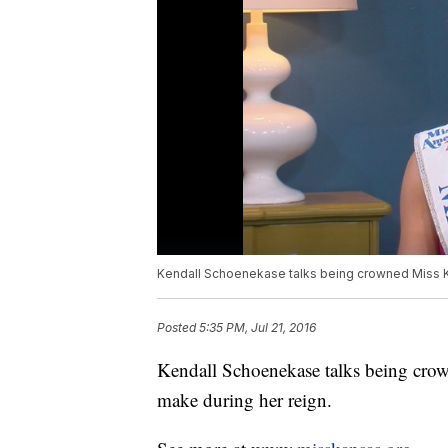
Kendall Schoenekase talks being crowned Miss K
Posted
5:35 PM, Jul 21, 2016
Kendall Schoenekase talks being crow
make during her reign.