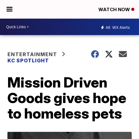
WATCH NOW
46
WX Alerts
ENTERTAINMENT
KC SPOTLIGHT
Mission Driven
Goods gives hope
to homeless pets