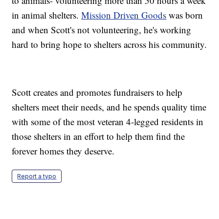
to animals- volunteering more than 50 hours a week
in animal shelters.
Mission Driven Goods
was born
and when Scott's not volunteering, he's working
hard to bring hope to shelters across his community.
Scott creates and promotes fundraisers to help
shelters meet their needs, and he spends quality time
with some of the most veteran 4-legged residents in
those shelters in an effort to help them find the
forever homes they deserve.
Report a typo