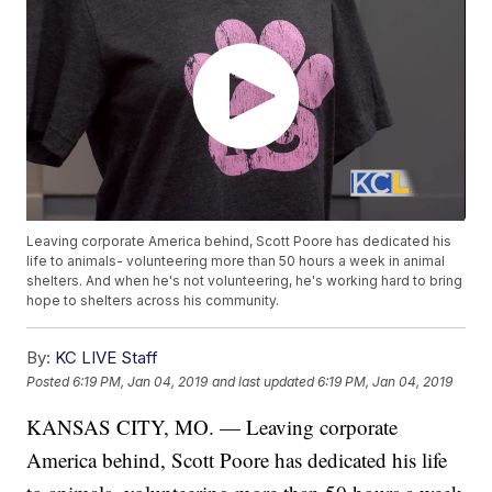
Leaving corporate America behind, Scott Poore has dedicated his
life to animals- volunteering more than 50 hours a week in animal
shelters. And when he's not volunteering, he's working hard to bring
hope to shelters across his community.
By:
KC LIVE Staff
Posted
6:19 PM, Jan 04, 2019
and last updated
6:19 PM, Jan 04, 2019
KANSAS CITY, MO. — Leaving corporate
America behind, Scott Poore has dedicated his life