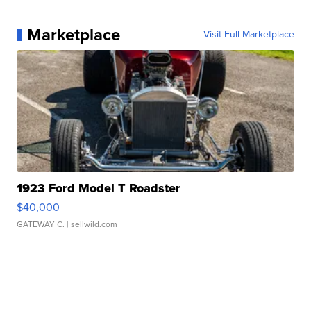
Marketplace
Visit Full Marketplace
1923 Ford Model T Roadster
$40,000
GATEWAY C.
| sellwild.com