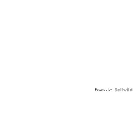
Powered by