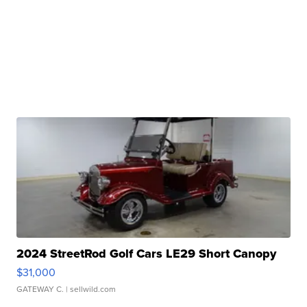
2024 StreetRod Golf Cars LE29 Short Canopy
$31,000
GATEWAY C.
| sellwild.com