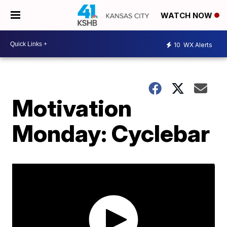
WATCH NOW
10
WX Alerts
Motivation
Monday: Cyclebar