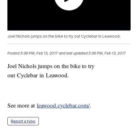
Joel Nichols jumps on the bike to try out Cyclebar in Leawood.
Posted
5:36 PM, Feb 13, 2017
and last updated
5:36 PM, Feb 13, 2017
Joel Nichols jumps on the bike to try
out Cyclebar in Leawood.
See more at
leawood.cyclebar.com/
.
Report a typo