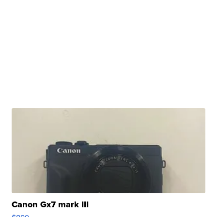
Canon Gx7 mark III