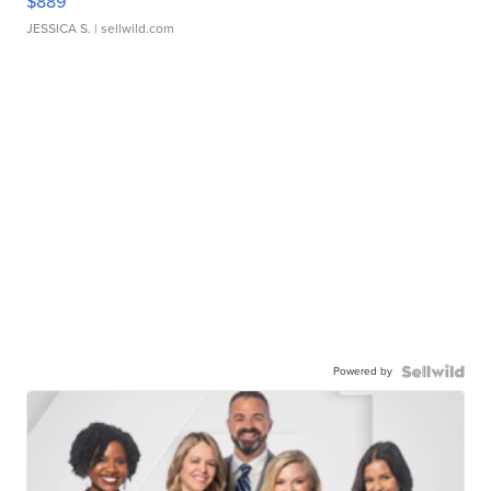
$889
JESSICA S.
| sellwild.com
Powered by