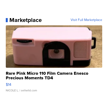
Marketplace
Visit Full Marketplace
Rare Pink Micro 110 Film Camera Enesco
Precious Moments TD4
$14
NICOLE L.
| sellwild.com