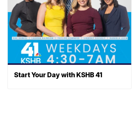
Start Your Day with KSHB 41