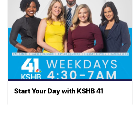
Start Your Day with KSHB 41