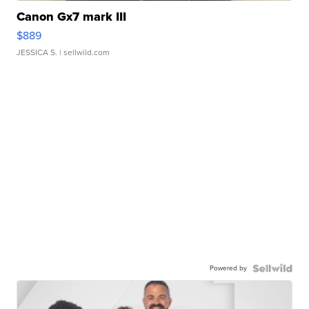
Canon Gx7 mark III
$889
JESSICA S.
| sellwild.com
Powered by