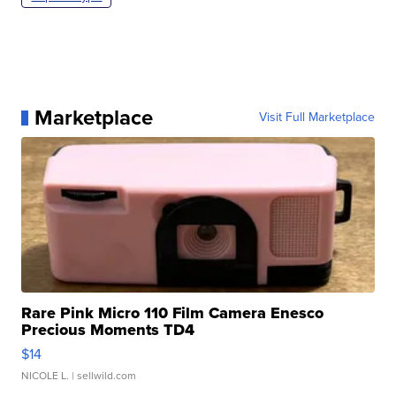
Marketplace
Visit Full Marketplace
Rare Pink Micro 110 Film Camera Enesco
Precious Moments TD4
$14
NICOLE L.
| sellwild.com