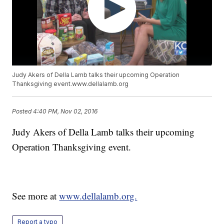
Judy Akers of Della Lamb talks their upcoming Operation
Thanksgiving event.www.dellalamb.org
Posted
4:40 PM, Nov 02, 2016
Judy Akers of Della Lamb talks their upcoming
Operation Thanksgiving event.
See more at
www.dellalamb.org.
Report a typo