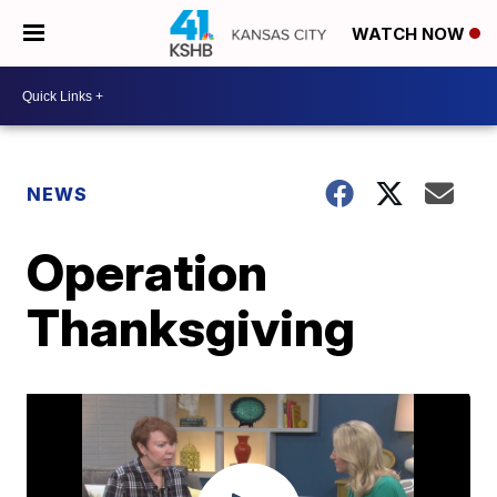
WATCH NOW
NEWS
Operation
Thanksgiving