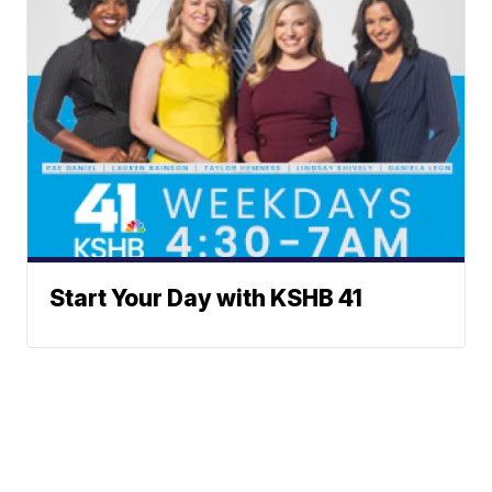
Start Your Day with KSHB 41