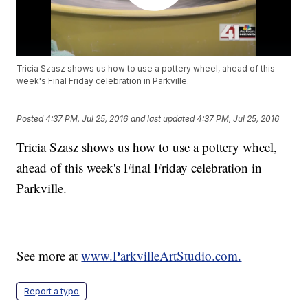
Tricia Szasz shows us how to use a pottery wheel, ahead of this
week's Final Friday celebration in Parkville.
Posted
4:37 PM, Jul 25, 2016
and last updated
4:37 PM, Jul 25, 2016
Tricia Szasz shows us how to use a pottery wheel,
ahead of this week's Final Friday celebration in
Parkville.
See more at
www.ParkvilleArtStudio.com.
Report a typo