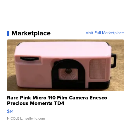
Marketplace
Visit Full Marketplace
Rare Pink Micro 110 Film Camera Enesco
Precious Moments TD4
$14
NICOLE L.
| sellwild.com