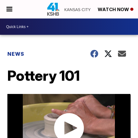
WATCH NOW
NEWS
Pottery 101