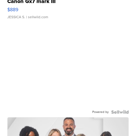
Canon Gx7 mark III
$889
JESSICA S.
| sellwild.com
Powered by