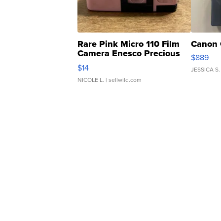
Rare Pink Micro 110 Film
Canon 
Camera Enesco Precious
$889
Moments TD4
$14
JESSICA S.
NICOLE L.
| sellwild.com