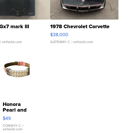
Gx7 mark III
1978 Chevrolet Corvette
$38,000
| sellwild.com
GATEWAY C.
| sellwild.com
Honora
Pearl and
Pink
$49
Leather
Bracelet
CONSHY C.
|
sellwild.com
Adjustable