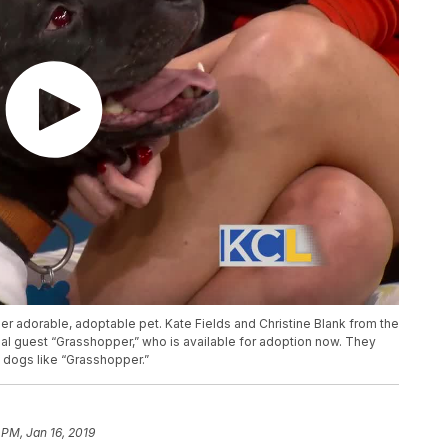
er adorable, adoptable pet. Kate Fields and Christine Blank from the
al guest “Grasshopper,” who is available for adoption now. They
d dogs like “Grasshopper.”
 PM, Jan 16, 2019