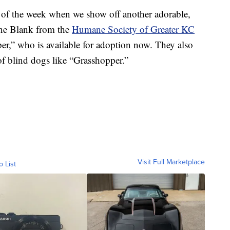
f the week when we show off another adorable,
ine Blank from the
Humane Society of Greater KC
er,” who is available for adoption now. They also
of blind dogs like “Grasshopper.”
Visit Full Marketplace
o List