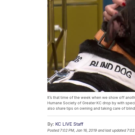
It’s that time of the week when we show off anoth
Humane Society of Greater KC drop by with speci
also share tips on owning and taking care of blin
By:
KC LIVE Staff
Posted
7:02 PM, Jan 16, 2019
and last updated
7:02