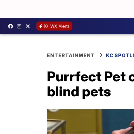
10
WX Alerts
ENTERTAINMENT
KC SPOTL
Purrfect Pet 
blind pets