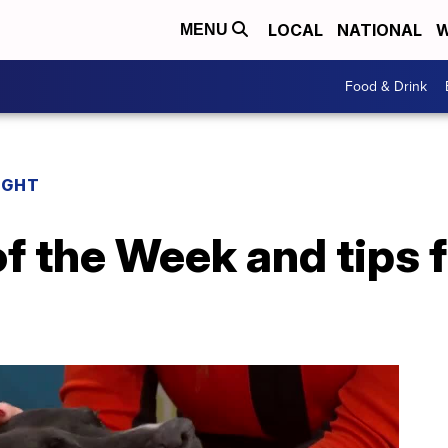
LOCAL
NATIONAL
W
MENU
Food & Drink
IGHT
of the Week and tips f