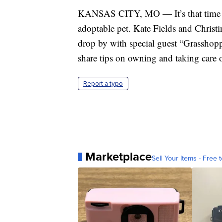
KANSAS CITY, MO — It’s that time o
adoptable pet. Kate Fields and Christ
drop by with special guest “Grasshopp
share tips on owning and taking care 
Report a typo
Marketplace
Sell Your Items - Free t