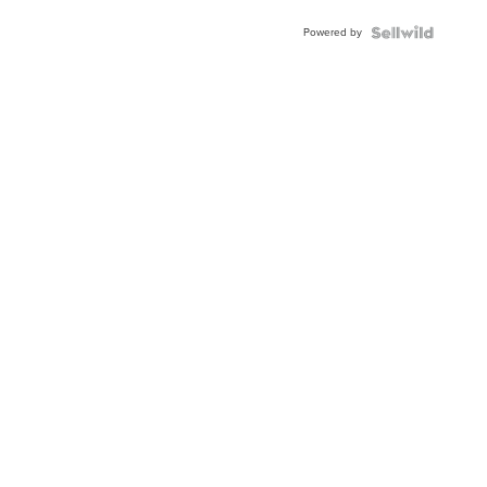
Buckle
Powered by
Clo...