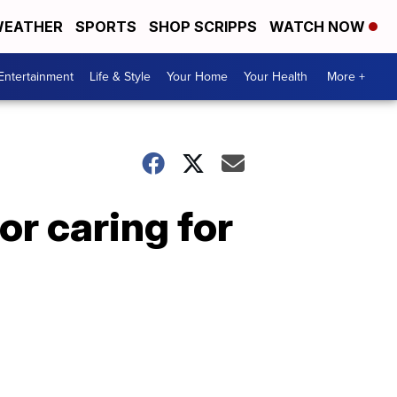
EATHER
SPORTS
SHOP SCRIPPS
WATCH NOW
Entertainment
Life & Style
Your Home
Your Health
More +
or caring for