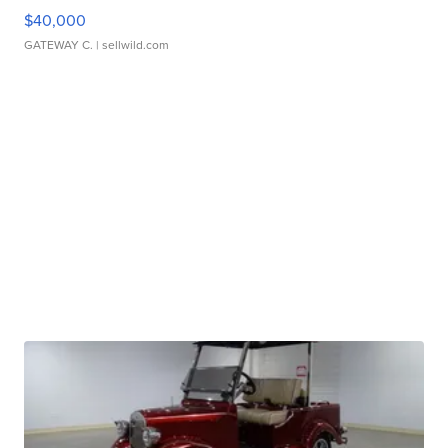
$40,000
GATEWAY C.
| sellwild.com