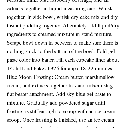
extracts together in liquid measuring cup. Whisk
together. In side bowl, whisk dry cake mix and dry
instant pudding together. Alternately add liquid/dry
ingredients to creamed mixture in stand mixture.
Scrape bowl down in between to make sure there is
nothing stuck to the bottom of the bowl. Fold gel
paste color into batter. Fill each cupcake liner about
1/2 full and bake at 325 for appx 18-22 minutes.
Blue Moon Frosting: Cream butter, marshmallow
cream, and extracts together in stand mixer using
flat beater attachment. Add sky blue gel paste to
mixture. Gradually add powdered sugar until
frosting is stiff enough to scoop with an ice cream
scoop. Once frosting is finished, use an ice cream