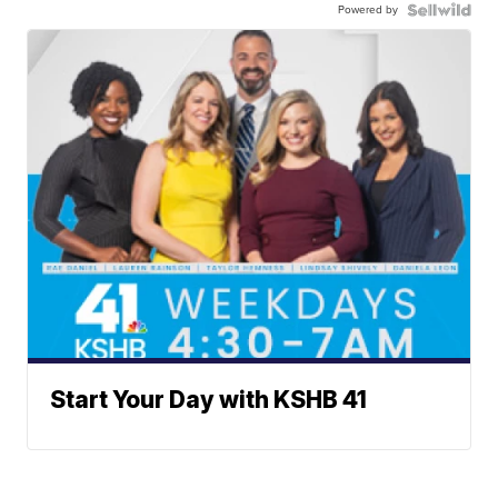
Powered by
Start Your Day with KSHB 41