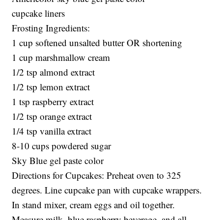
cupcake liners
Frosting Ingredients:
1 cup softened unsalted butter OR shortening
1 cup marshmallow cream
1/2 tsp almond extract
1/2 tsp lemon extract
1 tsp raspberry extract
1/2 tsp orange extract
1/4 tsp vanilla extract
8-10 cups powdered sugar
Sky Blue gel paste color
Directions for Cupcakes: Preheat oven to 325
degrees. Line cupcake pan with cupcake wrappers.
In stand mixer, cream eggs and oil together.
Measure milk, blue raspberry beverage, and all