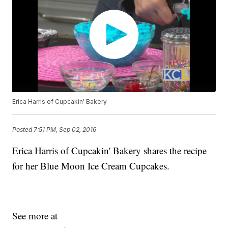
Erica Harris of Cupcakin' Bakery
Posted
7:51 PM, Sep 02, 2016
Erica Harris of Cupcakin' Bakery shares the recipe
for her Blue Moon Ice Cream Cupcakes.
See more at