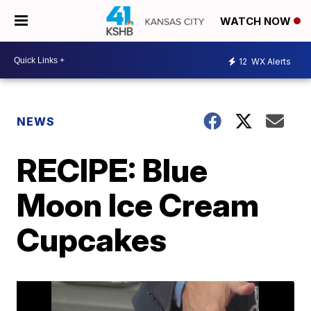
WATCH NOW
12
WX Alerts
NEWS
RECIPE: Blue
Moon Ice Cream
Cupcakes