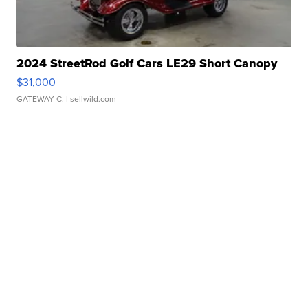
2024 StreetRod Golf Cars LE29 Short Canopy
$31,000
GATEWAY C.
| sellwild.com