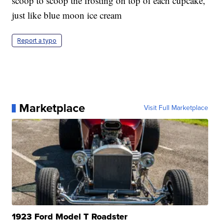
scoop to scoop the frosting on top of each cupcake,
just like blue moon ice cream
Report a typo
Marketplace
Visit Full Marketplace
1923 Ford Model T Roadster