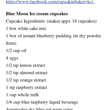
https://www.facebook.com/cupcakinbakerykc/.
Blue Moon Ice cream cupcakes
Cupcake Ingredients: (makes appx 18 cupcakes)
1 box white cake mix
1 box of instant blueberry pudding (in dry powder
form)
1/2 cup oil
4 eggs
1/2 tsp lemon extract
1/2 tsp almond extract
1/2 tsp orange extract
1 tsp raspberry extract
1 cup whole milk
1/4 cup blue raspberry liquid beverage
Americolor sky blue gel paste color