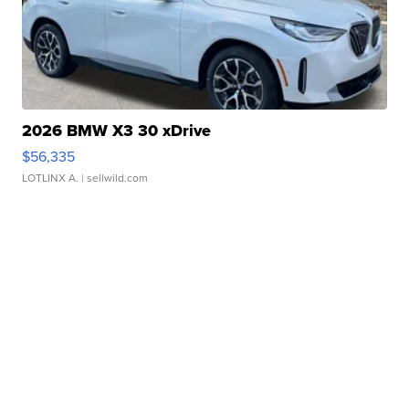
2026 BMW X3 30 xDrive
$56,335
LOTLINX A.
| sellwild.com