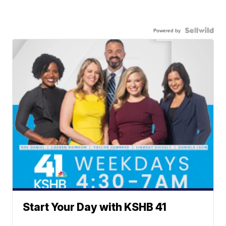
Powered by
Start Your Day with KSHB 41