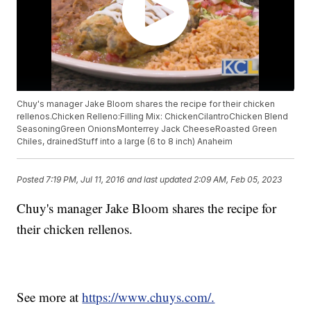
Chuy's manager Jake Bloom shares the recipe for their chicken
rellenos.Chicken Relleno:Filling Mix: ChickenCilantroChicken Blend
SeasoningGreen OnionsMonterrey Jack CheeseRoasted Green
Chiles, drainedStuff into a large (6 to 8 inch) Anaheim
Posted
7:19 PM, Jul 11, 2016
and last updated
2:09 AM, Feb 05, 2023
Chuy's manager Jake Bloom shares the recipe for
their chicken rellenos.
See more at
https://www.chuys.com/.