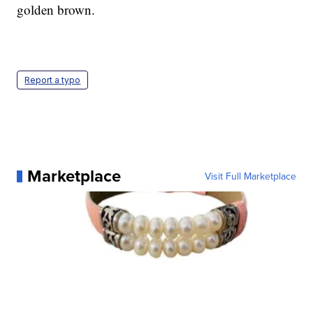
golden brown.
Report a typo
Marketplace
Visit Full Marketplace