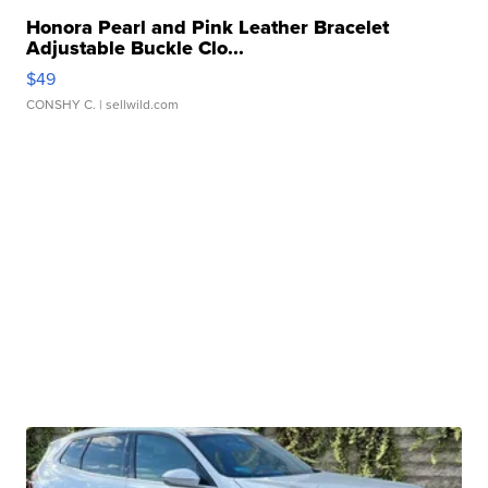
Honora Pearl and Pink Leather Bracelet
Adjustable Buckle Clo...
$49
CONSHY C.
| sellwild.com