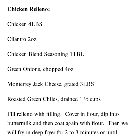
Chicken Relleno:
Chicken 4LBS
Cilantro 2oz
Chicken Blend Seasoning 1TBL
Green Onions, chopped 4oz
Monterrey Jack Cheese, grated 3LBS
Roasted Green Chiles, drained 1 ½ cups
Fill relleno with filling. Cover in flour, dip into
buttermilk and then coat again with flour. Then we
will fry in deep fryer for 2 to 3 minutes or until