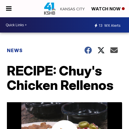
WATCH NOW
13
WX Alerts
NEWS
RECIPE: Chuy's
Chicken Rellenos