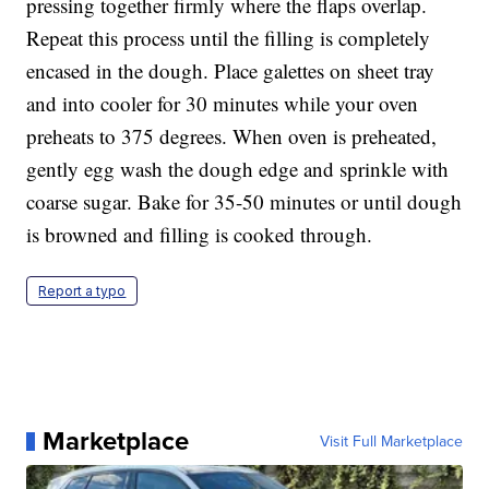
pressing together firmly where the flaps overlap.
Repeat this process until the filling is completely
encased in the dough. Place galettes on sheet tray
and into cooler for 30 minutes while your oven
preheats to 375 degrees. When oven is preheated,
gently egg wash the dough edge and sprinkle with
coarse sugar. Bake for 35-50 minutes or until dough
is browned and filling is cooked through.
Report a typo
Marketplace
Visit Full Marketplace