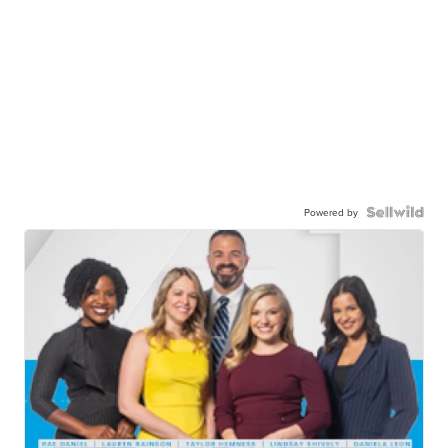
Powered by