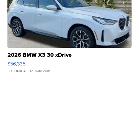
2026 BMW X3 30 xDrive
$56,335
LOTLINX A.
| sellwild.com