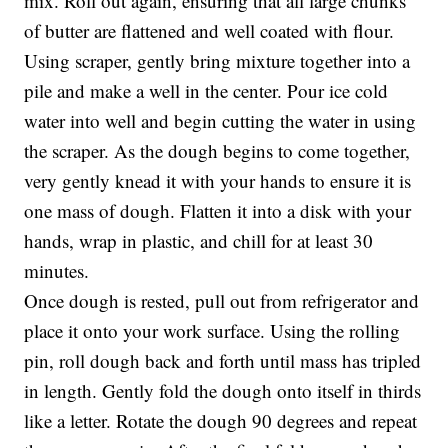
mix. Roll out again, ensuring that all large chunks
of butter are flattened and well coated with flour.
Using scraper, gently bring mixture together into a
pile and make a well in the center. Pour ice cold
water into well and begin cutting the water in using
the scraper. As the dough begins to come together,
very gently knead it with your hands to ensure it is
one mass of dough. Flatten it into a disk with your
hands, wrap in plastic, and chill for at least 30
minutes.
Once dough is rested, pull out from refrigerator and
place it onto your work surface. Using the rolling
pin, roll dough back and forth until mass has tripled
in length. Gently fold the dough onto itself in thirds
like a letter. Rotate the dough 90 degrees and repeat