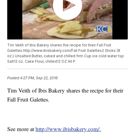
Tim Veith of Ibis Bakery shares the recipe for their Fall Fruit
Galettes.http://www.ibisbakery.com/Fall Fruit Galettes2 Sticks (8
oz.) Unsalted Butter, cubed and chilled firm Cup ice cold water tsp
Salt12 oz. Cake Flour, chilled12 OZ All P
Posted
4:27 PM, Sep 22, 2016
Tim Veith of Ibis Bakery shares the recipe for their
Fall Fruit Galettes.
See more at
http://www.ibisbakery.com/.