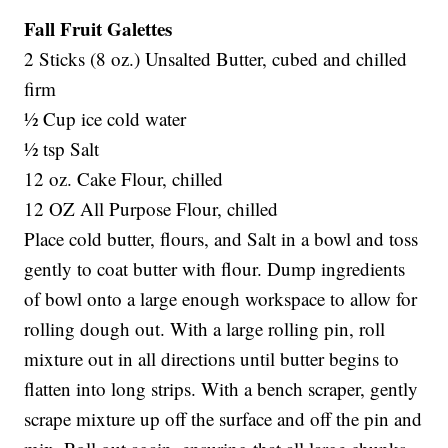
Fall Fruit Galettes
2 Sticks (8 oz.) Unsalted Butter, cubed and chilled
firm
½ Cup ice cold water
½ tsp Salt
12 oz. Cake Flour, chilled
12 OZ All Purpose Flour, chilled
Place cold butter, flours, and Salt in a bowl and toss
gently to coat butter with flour. Dump ingredients
of bowl onto a large enough workspace to allow for
rolling dough out. With a large rolling pin, roll
mixture out in all directions until butter begins to
flatten into long strips. With a bench scraper, gently
scrape mixture up off the surface and off the pin and