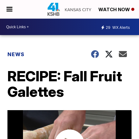
WATCH NOW
29
WX Alerts
NEWS
RECIPE: Fall Fruit
Galettes