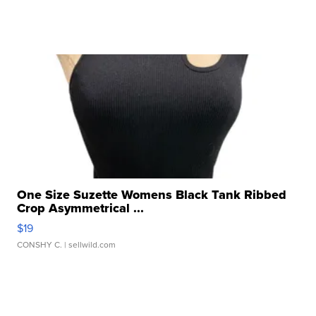
One Size Suzette Womens Black Tank Ribbed
Crop Asymmetrical ...
$19
CONSHY C.
| sellwild.com