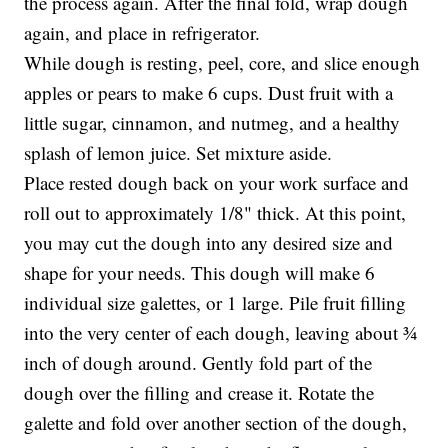
the process again. After the final fold, wrap dough
again, and place in refrigerator.
While dough is resting, peel, core, and slice enough
apples or pears to make 6 cups. Dust fruit with a
little sugar, cinnamon, and nutmeg, and a healthy
splash of lemon juice. Set mixture aside.
Place rested dough back on your work surface and
roll out to approximately 1/8" thick. At this point,
you may cut the dough into any desired size and
shape for your needs. This dough will make 6
individual size galettes, or 1 large. Pile fruit filling
into the very center of each dough, leaving about ¾
inch of dough around. Gently fold part of the
dough over the filling and crease it. Rotate the
galette and fold over another section of the dough,