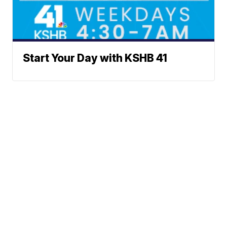
Start Your Day with KSHB 41