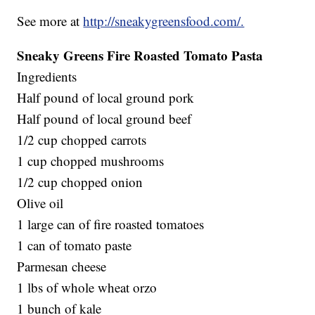
See more at
http://sneakygreensfood.com/.
Sneaky Greens Fire Roasted Tomato Pasta
Ingredients
Half pound of local ground pork
Half pound of local ground beef
1/2 cup chopped carrots
1 cup chopped mushrooms
1/2 cup chopped onion
Olive oil
1 large can of fire roasted tomatoes
1 can of tomato paste
Parmesan cheese
1 lbs of whole wheat orzo
1 bunch of kale