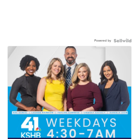
Powered by