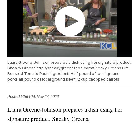
Laura Greene-Johnson prepares a dish using her signature product,
Sneaky Greens.http://sneakygreensfood.com/Sneaky Greens Fire
Roasted Tomato PastaIngredientsHalf pound of local ground
porkHalf pound of local ground beef1/2 cup chopped carrots
Posted
5:56 PM, Nov 17, 2016
Laura Greene-Johnson prepares a dish using her
signature product, Sneaky Greens.