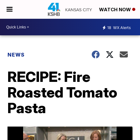
WATCH NOW
18
WX Alerts
NEWS
RECIPE: Fire
Roasted Tomato
Pasta