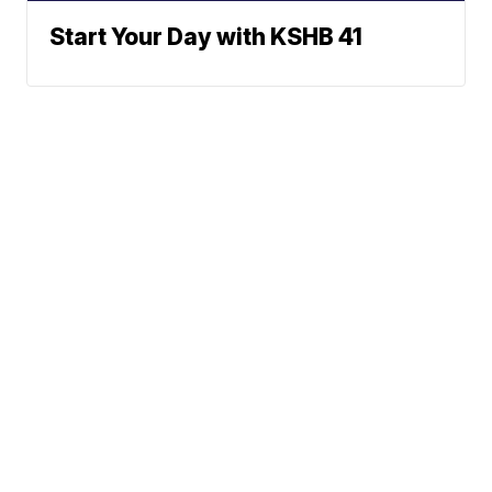
Start Your Day with KSHB 41