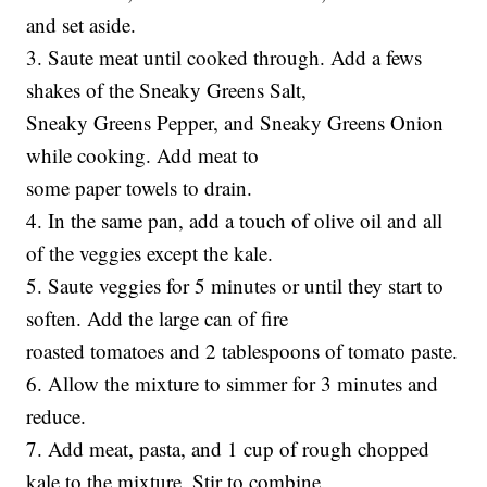
and set aside.
3. Saute meat until cooked through. Add a fews
shakes of the Sneaky Greens Salt,
Sneaky Greens Pepper, and Sneaky Greens Onion
while cooking. Add meat to
some paper towels to drain.
4. In the same pan, add a touch of olive oil and all
of the veggies except the kale.
5. Saute veggies for 5 minutes or until they start to
soften. Add the large can of fire
roasted tomatoes and 2 tablespoons of tomato paste.
6. Allow the mixture to simmer for 3 minutes and
reduce.
7. Add meat, pasta, and 1 cup of rough chopped
kale to the mixture. Stir to combine.