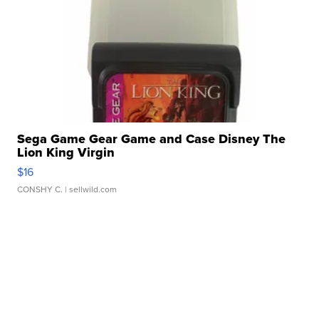
Sega Game Gear Game and Case Disney The
Lion King Virgin
$16
CONSHY C.
| sellwild.com