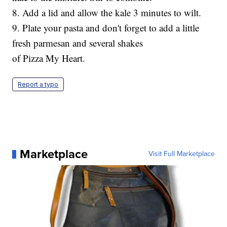
8. Add a lid and allow the kale 3 minutes to wilt.
9. Plate your pasta and don't forget to add a little
fresh parmesan and several shakes
of Pizza My Heart.
Report a typo
Marketplace
Visit Full Marketplace