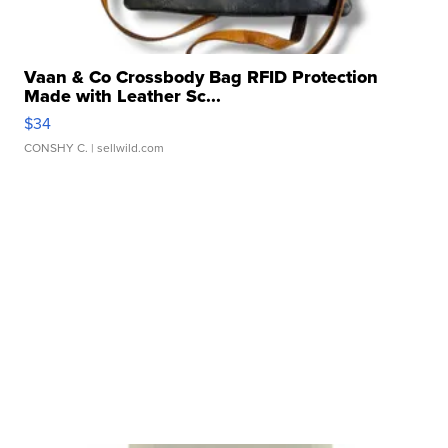
Vaan & Co Crossbody Bag RFID Protection
Made with Leather Sc...
$34
CONSHY C.
| sellwild.com