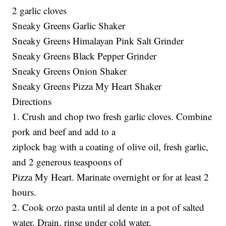
2 garlic cloves
Sneaky Greens Garlic Shaker
Sneaky Greens Himalayan Pink Salt Grinder
Sneaky Greens Black Pepper Grinder
Sneaky Greens Onion Shaker
Sneaky Greens Pizza My Heart Shaker
Directions
1. Crush and chop two fresh garlic cloves. Combine
pork and beef and add to a
ziplock bag with a coating of olive oil, fresh garlic,
and 2 generous teaspoons of
Pizza My Heart. Marinate overnight or for at least 2
hours.
2. Cook orzo pasta until al dente in a pot of salted
water. Drain, rinse under cold water,