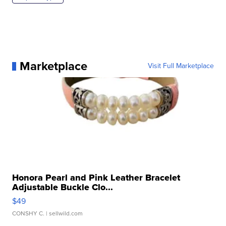
Marketplace
Visit Full Marketplace
Honora Pearl and Pink Leather Bracelet
Adjustable Buckle Clo...
$49
CONSHY C.
| sellwild.com