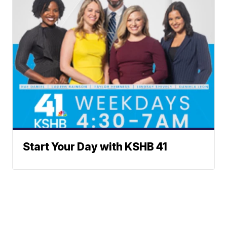
Start Your Day with KSHB 41