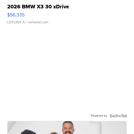
2026 BMW X3 30 xDrive
$56,335
LOTLINX A.
| sellwild.com
Powered by