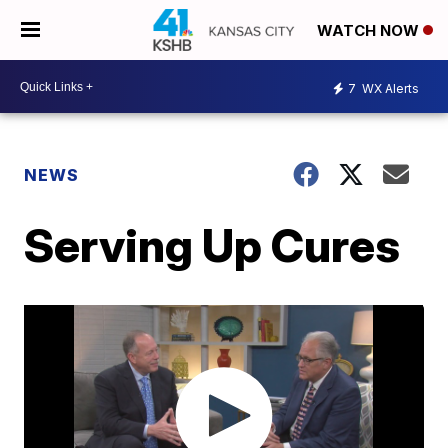
WATCH NOW
7
WX Alerts
NEWS
Serving Up Cures