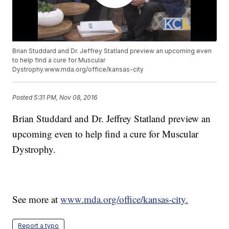
Brian Studdard and Dr. Jeffrey Statland preview an upcoming even
to help find a cure for Muscular
Dystrophy.www.mda.org/office/kansas-city
Posted
5:31 PM, Nov 08, 2016
Brian Studdard and Dr. Jeffrey Statland preview an
upcoming even to help find a cure for Muscular
Dystrophy.
See more at
www.mda.org/office/kansas-city.
Report a typo