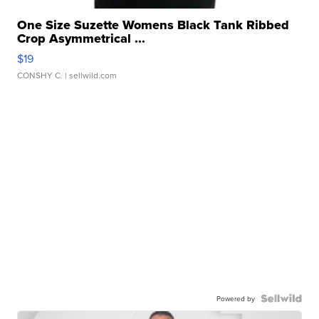
One Size Suzette Womens Black Tank Ribbed
Crop Asymmetrical ...
$19
CONSHY C.
| sellwild.com
Powered by