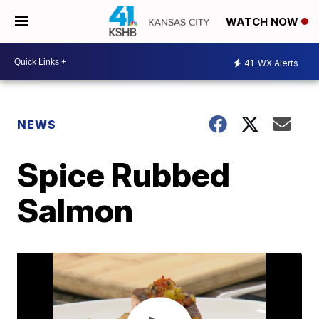
WATCH NOW
41
WX Alerts
NEWS
Spice Rubbed
Salmon