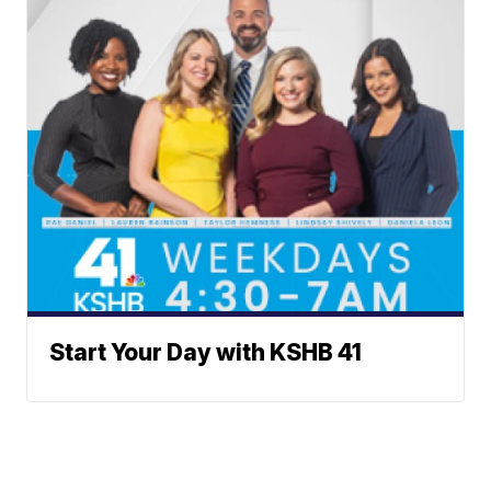
Start Your Day with KSHB 41