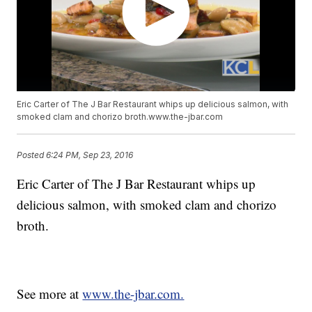
Eric Carter of The J Bar Restaurant whips up delicious salmon, with
smoked clam and chorizo broth.www.the-jbar.com
Posted
6:24 PM, Sep 23, 2016
Eric Carter of The J Bar Restaurant whips up
delicious salmon, with smoked clam and chorizo
broth.
See more at
www.the-jbar.com.