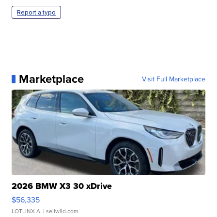
Report a typo
Marketplace
Visit Full Marketplace
2026 BMW X3 30 xDrive
$56,335
LOTLINX A.
| sellwild.com