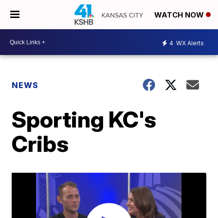
WATCH NOW
4
WX Alerts
NEWS
Sporting KC's
Cribs