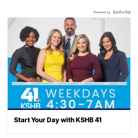
Powered by
Start Your Day with KSHB 41