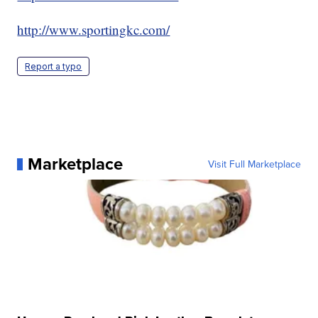
http://www.sportingkc.com/
Report a typo
Marketplace
Visit Full Marketplace