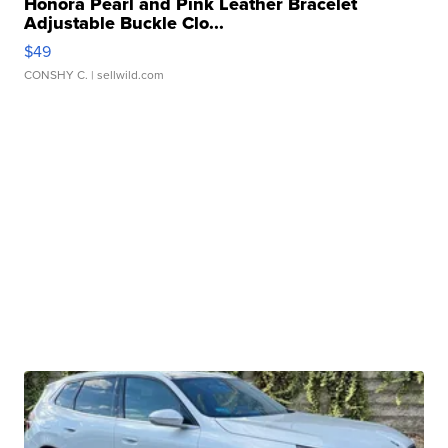
Honora Pearl and Pink Leather Bracelet
Adjustable Buckle Clo...
$49
CONSHY C.
| sellwild.com