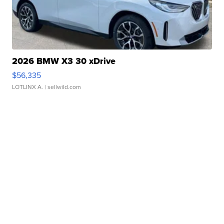
2026 BMW X3 30 xDrive
$56,335
LOTLINX A.
| sellwild.com