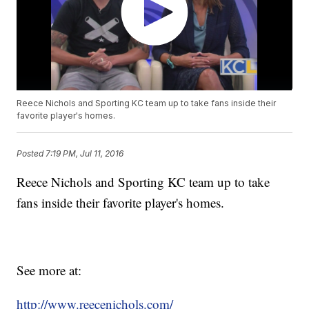
Reece Nichols and Sporting KC team up to take fans inside their
favorite player's homes.
Posted
7:19 PM, Jul 11, 2016
Reece Nichols and Sporting KC team up to take
fans inside their favorite player's homes.
See more at:
http://www.reecenichols.com/