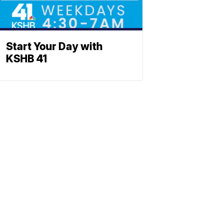
Start Your Day with
KSHB 41