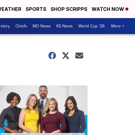
EATHER
SPORTS
SHOP SCRIPPS
WATCH NOW
 story
Chiefs
MO News
KS News
World Cup '26
More +