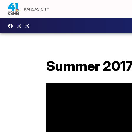
Summer 2017 