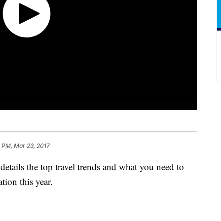
 PM, Mar 23, 2017
etails the top travel trends and what you need to
ion this year.