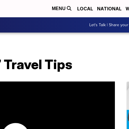
LOCAL
NATIONAL
W
MENU
Let's Talk | Share your
Travel Tips