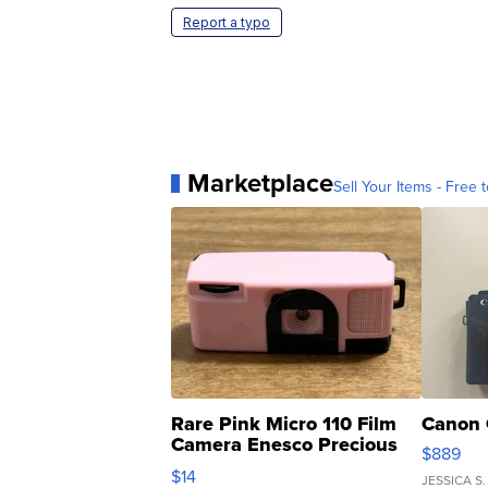
Report a typo
Marketplace
Sell Your Items - Free t
Rare Pink Micro 110 Film
Canon 
Camera Enesco Precious
$889
Moments TD4
$14
JESSICA S.