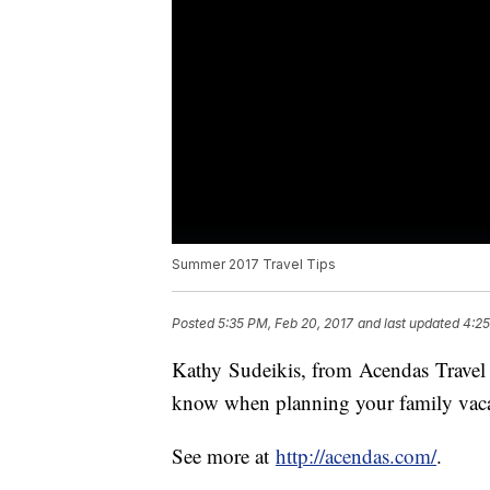
Summer 2017 Travel Tips
Posted
5:35 PM, Feb 20, 2017
and last updated
4:25
Kathy Sudeikis, from Acendas Travel d
know when planning your family vacat
See more at
http://acendas.com/
.