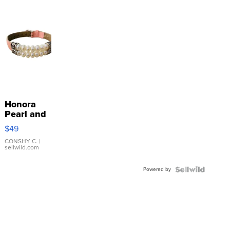
Honora
Pearl and
Pink
$49
Leather
Bracelet
CONSHY C.
|
sellwild.com
Adjustable
Buckle
Powered by
Clo...