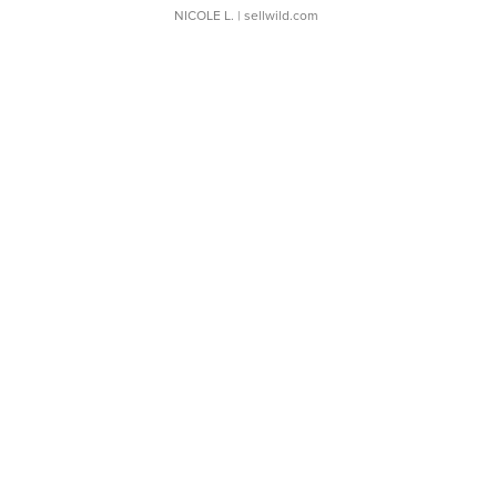
NICOLE L.
| sellwild.com