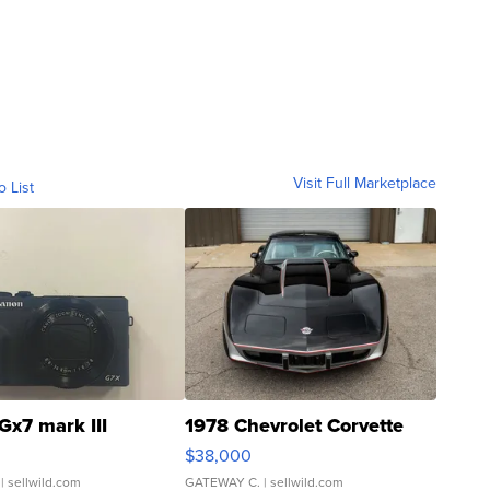
Visit Full Marketplace
o List
Gx7 mark III
1978 Chevrolet Corvette
$38,000
| sellwild.com
GATEWAY C.
| sellwild.com