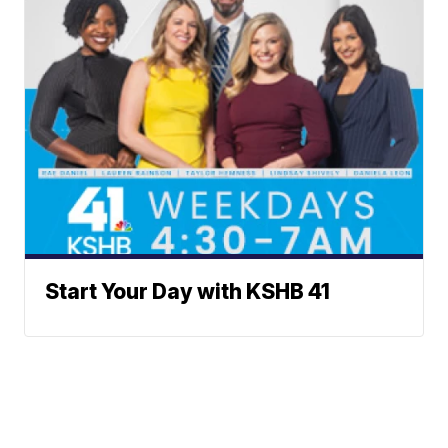
Start Your Day with KSHB 41