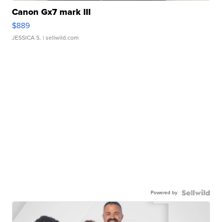
Canon Gx7 mark III
$889
JESSICA S.
| sellwild.com
Powered by