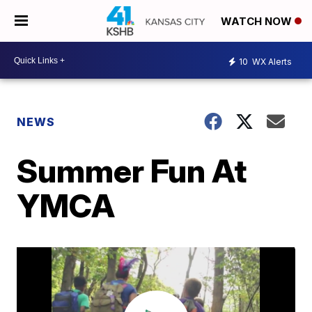
WATCH NOW
10
WX Alerts
NEWS
Summer Fun At
YMCA