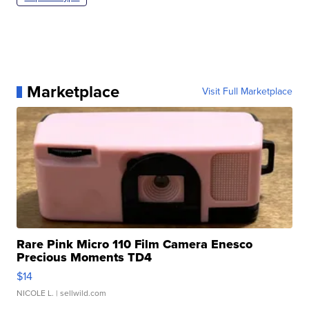
Marketplace
Visit Full Marketplace
Rare Pink Micro 110 Film Camera Enesco
Precious Moments TD4
$14
NICOLE L.
| sellwild.com