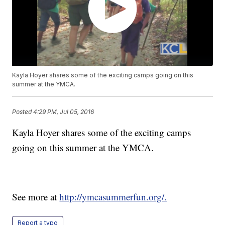
Kayla Hoyer shares some of the exciting camps going on this
summer at the YMCA.
Posted
4:29 PM, Jul 05, 2016
Kayla Hoyer shares some of the exciting camps
going on this summer at the YMCA.
See more at
http://ymcasummerfun.org/.
Report a typo