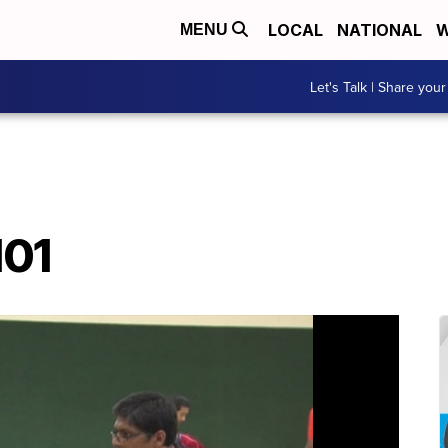
LOCAL
NATIONAL
W
MENU
Let's Talk | Share your
101