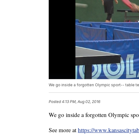
We go inside a forgotten Olympic sport-- table te
Posted
4:13 PM, Aug 02, 2016
We go inside a forgotten Olympic sport
See more at
https://www.kansascitytab