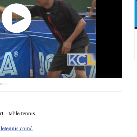
nnis.
-- table tennis.
letennis.com/.