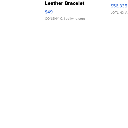
Leather Bracelet
$56,335
Adjustable Buckle Clo...
$49
LOTLINX A
CONSHY C.
| sellwild.com