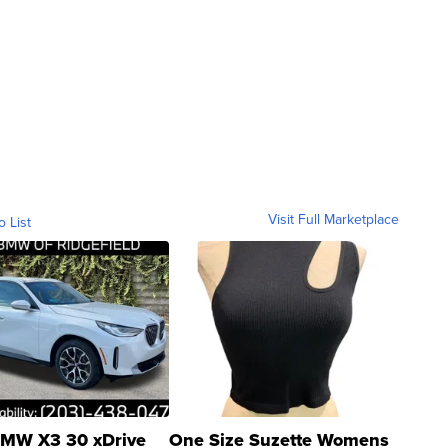
Visit Full Marketplace
o List
MW X3 30 xDrive
One Size Suzette Womens