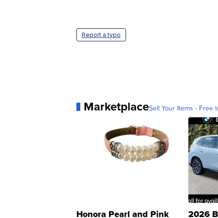
Report a typo
Marketplace
Sell Your Items - Free t
Honora Pearl and Pink
2026 B