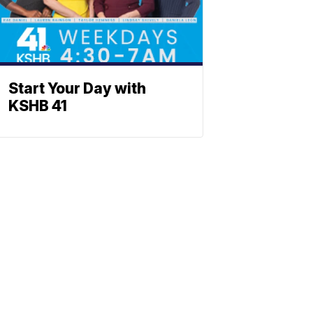
Start Your Day with
KSHB 41