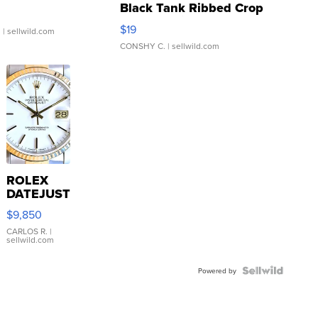
Black Tank Ribbed Crop
Asymmetrical ...
$19
.
| sellwild.com
CONSHY C.
| sellwild.com
ROLEX
DATEJUST
16233
$9,850
WHITE
DIAL
CARLOS R.
|
sellwild.com
FLUTED
BEZEL
TWO-
Powered by
TONE
JUBILE...