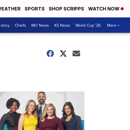
EATHER
SPORTS
SHOP SCRIPPS
WATCH NOW
 story
Chiefs
MO News
KS News
World Cup '26
More +