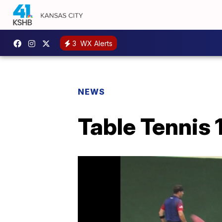
3
WX Alerts
NEWS
Table Tennis 