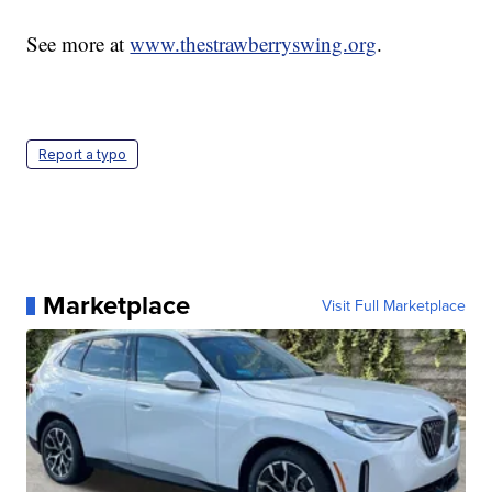
See more at
www.thestrawberryswing.org
.
Report a typo
Marketplace
Visit Full Marketplace