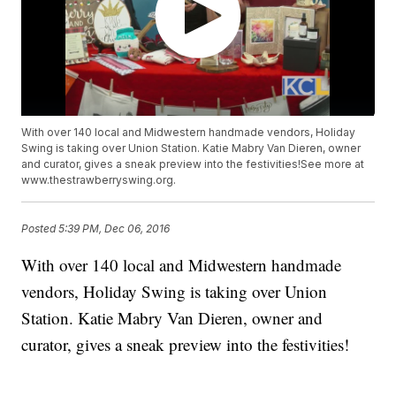
With over 140 local and Midwestern handmade vendors, Holiday
Swing is taking over Union Station. Katie Mabry Van Dieren, owner
and curator, gives a sneak preview into the festivities!See more at
www.thestrawberryswing.org.
Posted
5:39 PM, Dec 06, 2016
With over 140 local and Midwestern handmade
vendors, Holiday Swing is taking over Union
Station. Katie Mabry Van Dieren, owner and
curator, gives a sneak preview into the festivities!