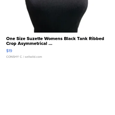
One Size Suzette Womens Black Tank Ribbed
Crop Asymmetrical ...
$19
CONSHY C.
| sellwild.com