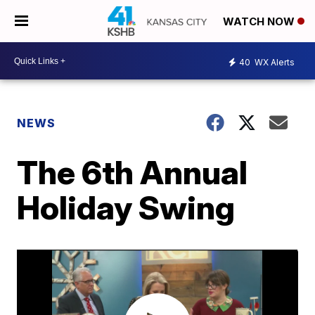
WATCH NOW
40
WX Alerts
NEWS
The 6th Annual
Holiday Swing