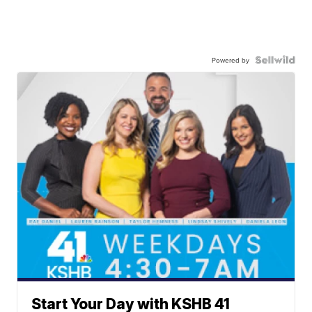
Powered by
Start Your Day with KSHB 41