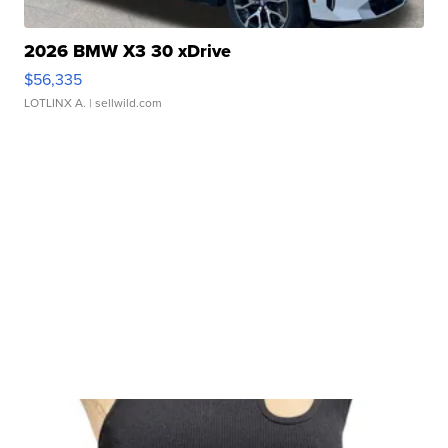
2026 BMW X3 30 xDrive
$56,335
LOTLINX A.
| sellwild.com