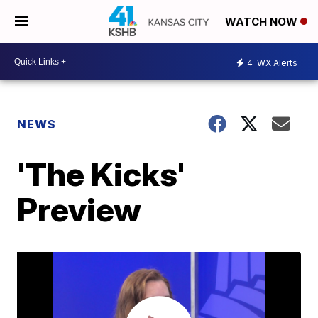
WATCH NOW
4
WX Alerts
NEWS
'The Kicks'
Preview