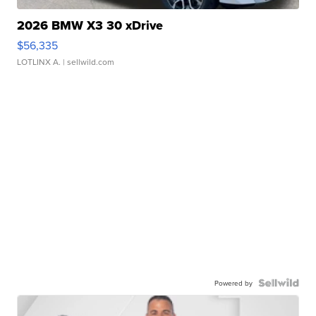
2026 BMW X3 30 xDrive
$56,335
LOTLINX A.
| sellwild.com
Powered by