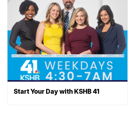
Start Your Day with KSHB 41