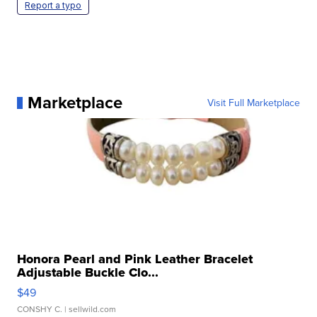
Report a typo
Marketplace
Visit Full Marketplace
Honora Pearl and Pink Leather Bracelet
Adjustable Buckle Clo...
$49
CONSHY C.
| sellwild.com