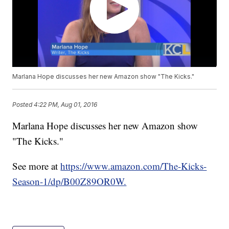
Marlana Hope discusses her new Amazon show "The Kicks."
Posted
4:22 PM, Aug 01, 2016
Marlana Hope discusses her new Amazon show
"The Kicks."
See more at
https://www.amazon.com/The-Kicks-
Season-1/dp/B00Z89OR0W.