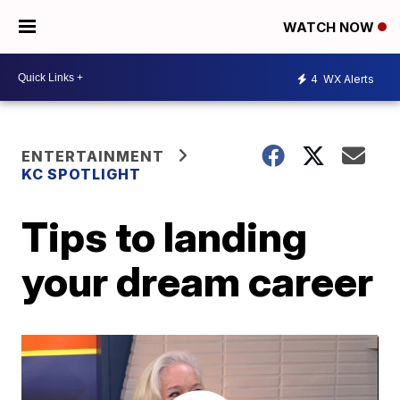
WATCH NOW
4
WX Alerts
ENTERTAINMENT
KC SPOTLIGHT
Tips to landing
your dream career