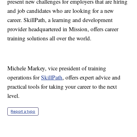
present new challenges for employers that are hiring
and job candidates who are looking for a new
career. SkillPath, a learning and development
provider headquartered in Mission, offers career
training solutions all over the world.
Michele Markey, vice president of training
operations for
SkillPath
, offers expert advice and
practical tools for taking your career to the next
level.
Report a typo