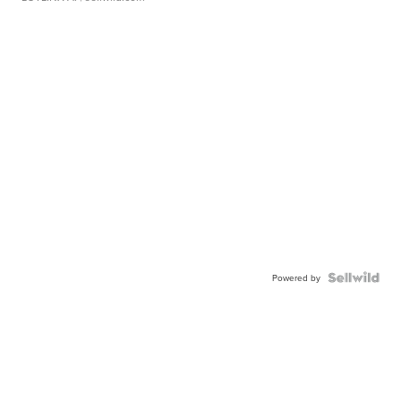
Powered by