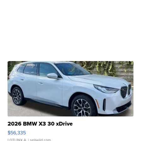
2026 BMW X3 30 xDrive
$56,335
LOTLINX A.
| sellwild.com