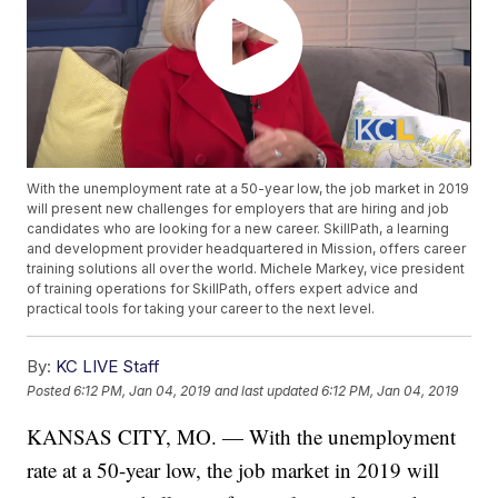
With the unemployment rate at a 50-year low, the job market in 2019
will present new challenges for employers that are hiring and job
candidates who are looking for a new career. SkillPath, a learning
and development provider headquartered in Mission, offers career
training solutions all over the world. Michele Markey, vice president
of training operations for SkillPath, offers expert advice and
practical tools for taking your career to the next level.
By:
KC LIVE Staff
Posted
6:12 PM, Jan 04, 2019
and last updated
6:12 PM, Jan 04, 2019
KANSAS CITY, MO. — With the unemployment
rate at a 50-year low, the job market in 2019 will