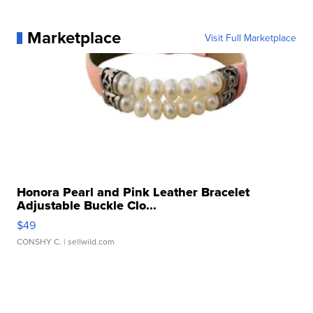
Marketplace
Visit Full Marketplace
Honora Pearl and Pink Leather Bracelet
Adjustable Buckle Clo...
$49
CONSHY C.
| sellwild.com