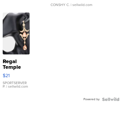
CONSHY C.
| sellwild.com
Regal
Temple
Droplet
$21
Earrings
SPORTSERVER
P.
| sellwild.com
Powered by