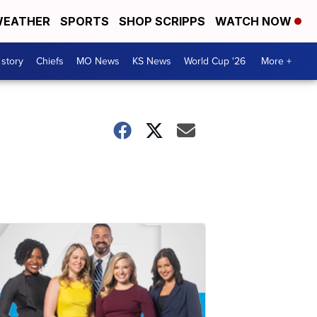
EATHER
SPORTS
SHOP SCRIPPS
WATCH NOW
 story
Chiefs
MO News
KS News
World Cup '26
More +