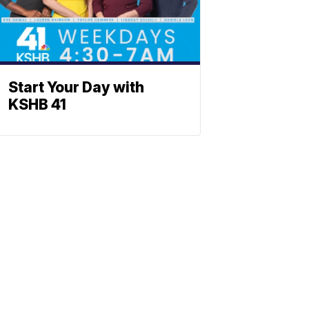
Start Your Day with
KSHB 41