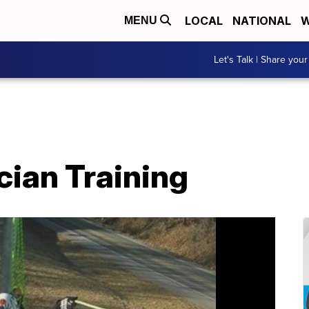
LOCAL
NATIONAL
W
MENU
Let's Talk | Share your
cian Training