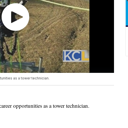
unities as a tower technician.
reer opportunities as a tower technician.