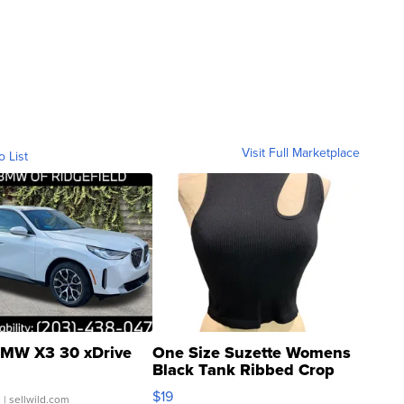
Visit Full Marketplace
o List
MW X3 30 xDrive
One Size Suzette Womens
Black Tank Ribbed Crop
Asymmetrical ...
$19
.
| sellwild.com