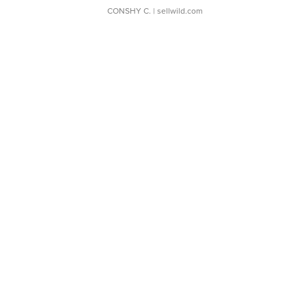
CONSHY C.
| sellwild.com