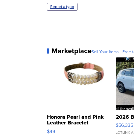
Report a typo
Marketplace
Sell Your Items - Free t
Honora Pearl and Pink
2026 B
Leather Bracelet
$56,335
Adjustable Buckle Clo...
$49
LOTLINX A