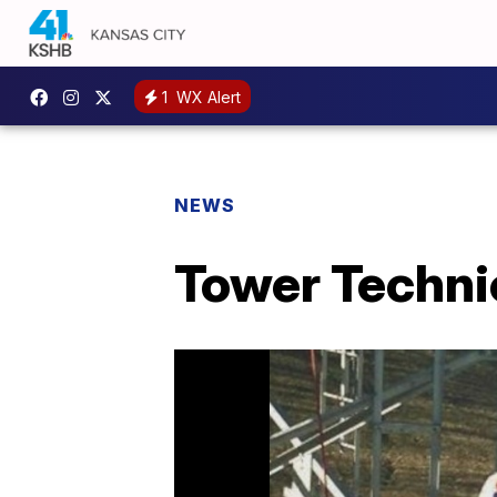
1
WX Alert
NEWS
Tower Techni