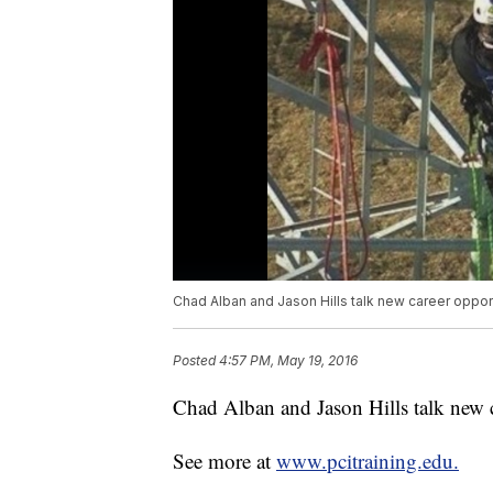
Chad Alban and Jason Hills talk new career opport
Posted
4:57 PM, May 19, 2016
Chad Alban and Jason Hills talk new ca
See more at
www.pcitraining.edu.