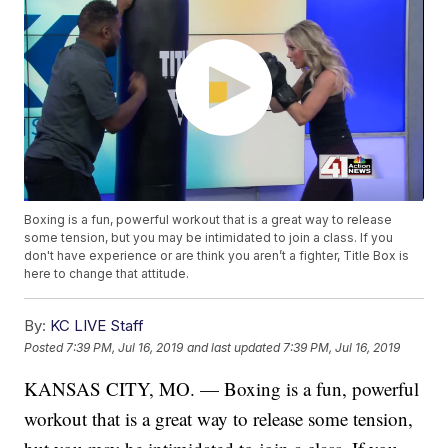
Boxing is a fun, powerful workout that is a great way to release
some tension, but you may be intimidated to join a class. If you
don't have experience or are think you aren’t a fighter, Title Box is
here to change that attitude.
By:
KC LIVE Staff
Posted
7:39 PM, Jul 16, 2019
and last updated
7:39 PM, Jul 16, 2019
KANSAS CITY, MO. — Boxing is a fun, powerful
workout that is a great way to release some tension,