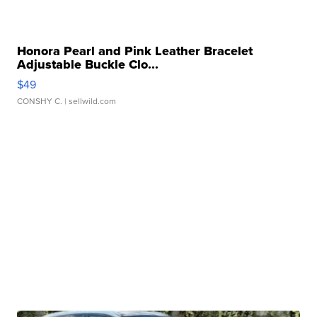
Honora Pearl and Pink Leather Bracelet
Adjustable Buckle Clo...
$49
CONSHY C.
| sellwild.com