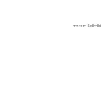
Powered by