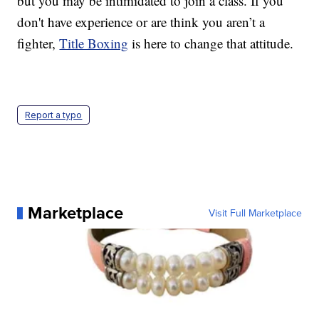
but you may be intimidated to join a class. If you
don't have experience or are think you aren’t a
fighter,
Title Boxing
is here to change that attitude.
Report a typo
Marketplace
Visit Full Marketplace