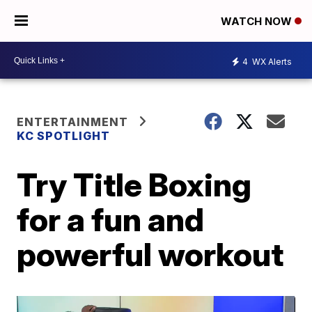
WATCH NOW
4
WX Alerts
ENTERTAINMENT
KC SPOTLIGHT
Try Title Boxing
for a fun and
powerful workout