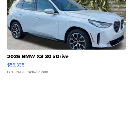
2026 BMW X3 30 xDrive
$56,335
LOTLINX A.
| sellwild.com