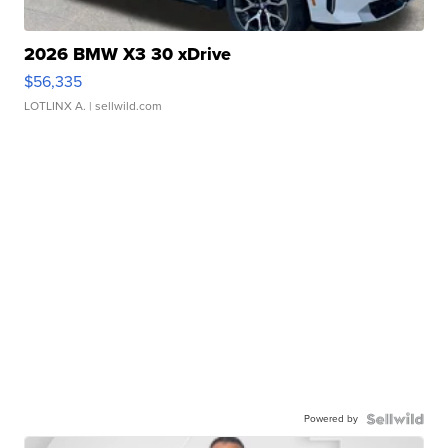
2026 BMW X3 30 xDrive
$56,335
LOTLINX A.
| sellwild.com
Powered by