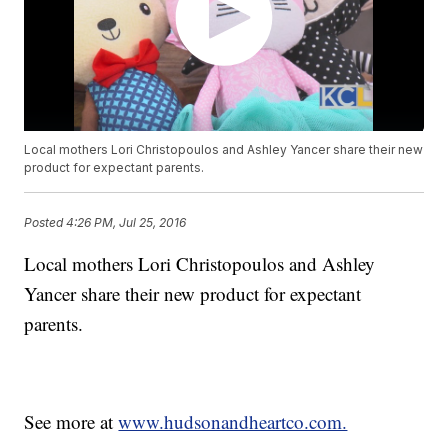
Local mothers Lori Christopoulos and Ashley Yancer share their new
product for expectant parents.
Posted
4:26 PM, Jul 25, 2016
Local mothers Lori Christopoulos and Ashley
Yancer share their new product for expectant
parents.
See more at
www.hudsonandheartco.com.