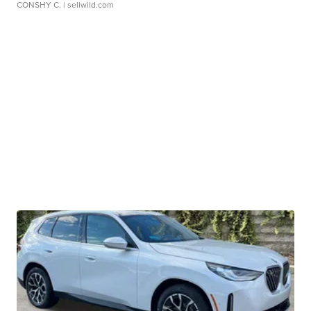
CONSHY C.
| sellwild.com