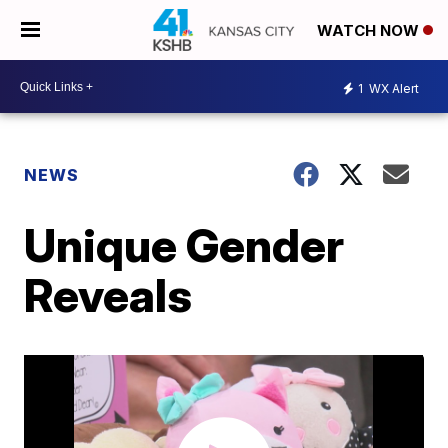
WATCH NOW
1
WX Alert
NEWS
Unique Gender
Reveals