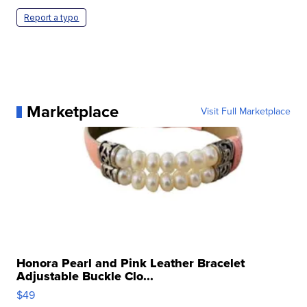
Report a typo
Marketplace
Visit Full Marketplace
Honora Pearl and Pink Leather Bracelet
Adjustable Buckle Clo...
$49