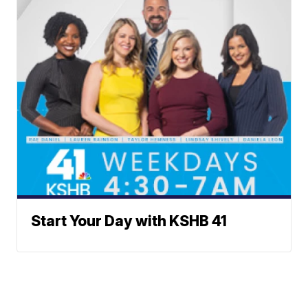
Start Your Day with KSHB 41