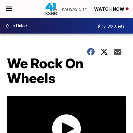
WATCH NOW
13
WX Alerts
We Rock On
Wheels