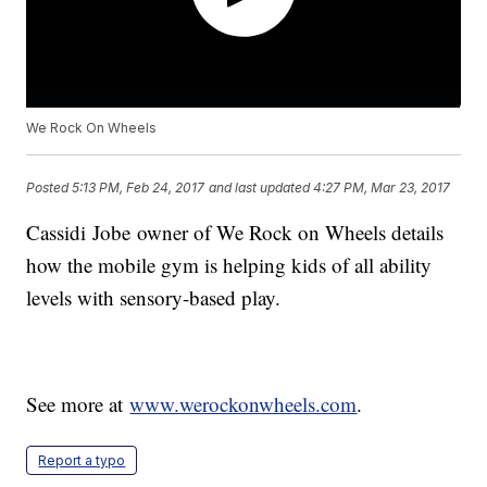
We Rock On Wheels
Posted
5:13 PM, Feb 24, 2017
and last updated
4:27 PM, Mar 23, 2017
Cassidi Jobe owner of We Rock on Wheels details
how the mobile gym is helping kids of all ability
levels with sensory-based play.
See more at
www.werockonwheels.com
.
Report a typo