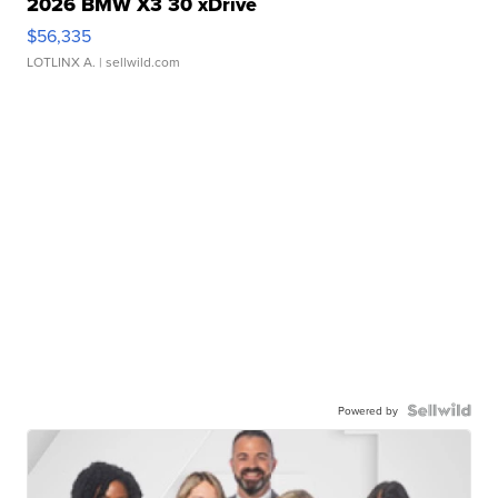
2026 BMW X3 30 xDrive
$56,335
LOTLINX A.
| sellwild.com
Powered by