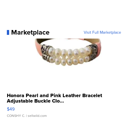
Marketplace
Visit Full Marketplace
Honora Pearl and Pink Leather Bracelet
Adjustable Buckle Clo...
$49
CONSHY C.
| sellwild.com