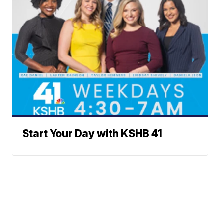
Start Your Day with KSHB 41