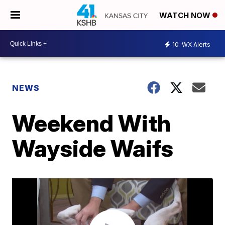
WATCH NOW
10
WX Alerts
NEWS
Weekend With
Wayside Waifs