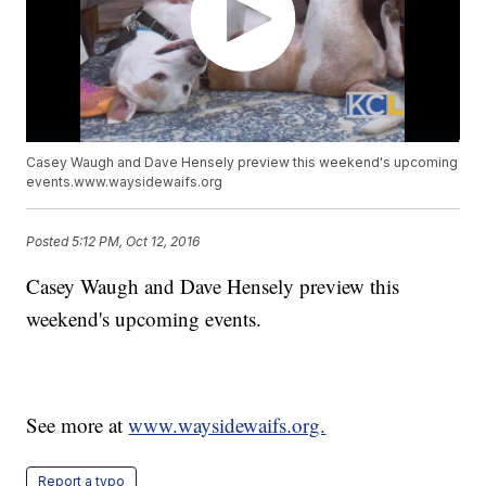
Casey Waugh and Dave Hensely preview this weekend's upcoming
events.www.waysidewaifs.org
Posted
5:12 PM, Oct 12, 2016
Casey Waugh and Dave Hensely preview this
weekend's upcoming events.
See more at
www.waysidewaifs.org.
Report a typo