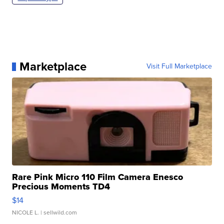
Marketplace
Visit Full Marketplace
Rare Pink Micro 110 Film Camera Enesco
Precious Moments TD4
$14
NICOLE L.
| sellwild.com