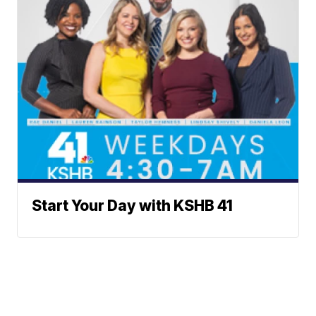
Start Your Day with KSHB 41