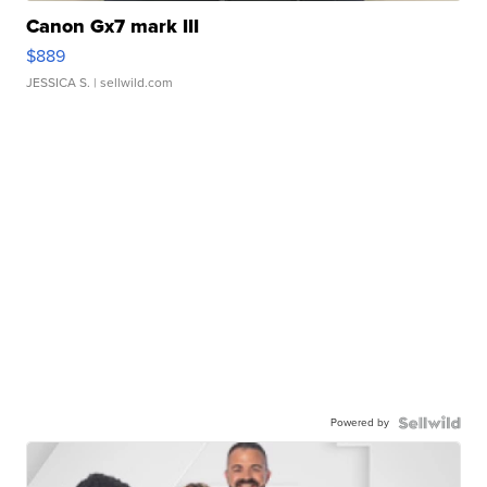
Canon Gx7 mark III
$889
JESSICA S.
| sellwild.com
Powered by