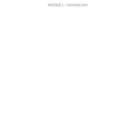
NICOLE L.
| sellwild.com