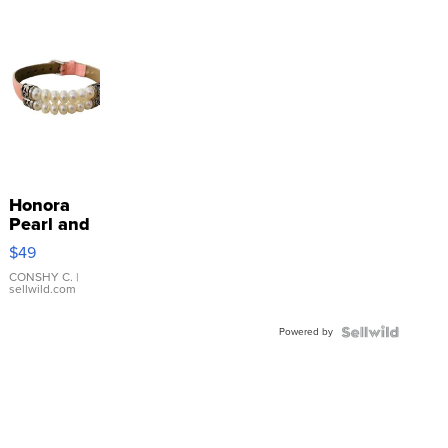
Honora
Pearl and
Pink
$49
Leather
Bracelet
CONSHY C.
|
sellwild.com
Adjustable
Buckle
Powered by
Clo...