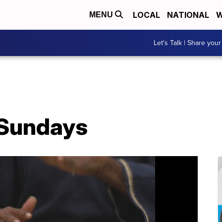
LOCAL
NATIONAL
W
MENU
Let's Talk | Share your
 Sundays