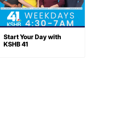
Start Your Day with
KSHB 41