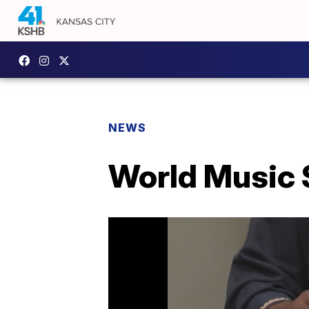
NEWS
World Music