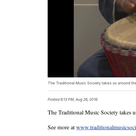
The Traditional Music Society takes us around th
Posted
6:13 PM, Aug 26, 2016
The Traditional Music Society takes u
See more at
www.traditionalmusicsoci