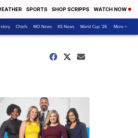
EATHER
SPORTS
SHOP SCRIPPS
WATCH NOW
 story
Chiefs
MO News
KS News
World Cup '26
More +