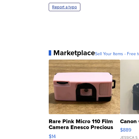
Report a typo
Marketplace
Sell Your Items - Free t
Rare Pink Micro 110 Film
Canon 
Camera Enesco Precious
$889
Moments TD4
$14
JESSICA S.