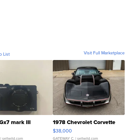
Visit Full Marketplace
o List
Gx7 mark III
1978 Chevrolet Corvette
$38,000
| sellwild.com
GATEWAY C.
| sellwild.com