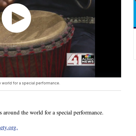
e world for a special performance.
s around the world for a special performance.
ety.org.